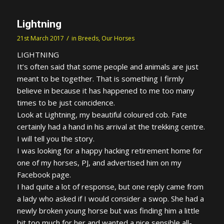
Lightning
/
21st March 2017
in
Breeds
,
Our Horses
LIGHTNING
It’s often said that some people and animals are just
meant to be together. That is something I firmly
believe in because it has happened to me too many
times to be just coincidence.
Look at Lightning, my beautiful coloured cob. Fate
certainly had a hand in his arrival at the trekking centre.
I will tell you the story.
I was looking for a happy hacking retirement home for
one of my horses, PJ, and advertised him on my
Facebook page.
I had quite a lot of response, but one reply came from
a lady who asked if I would consider a swop. She had a
newly broken young horse but was finding him a little
bit too much for her and wanted a nice sensible all-