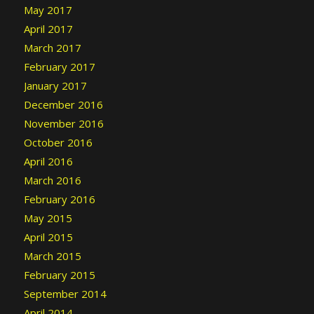
May 2017
April 2017
March 2017
February 2017
January 2017
December 2016
November 2016
October 2016
April 2016
March 2016
February 2016
May 2015
April 2015
March 2015
February 2015
September 2014
April 2014