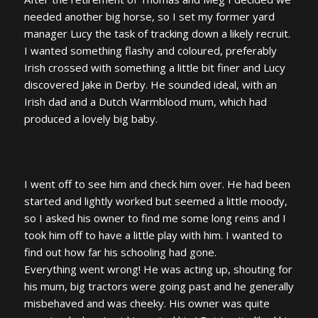
needed another big horse, so I set my former yard
manager Lucy the task of tracking down a likely recruit.
I wanted something flashy and coloured, preferably
Irish crossed with something a little bit finer and Lucy
discovered Jake in Derby. He sounded ideal, with an
Irish dad and a Dutch Warmblood mum, which had
produced a lovely big baby.
I went off to see him and check him over. He had been
started and lightly worked but seemed a little moody,
so I asked his owner to find me some long reins and I
took him off to have a little play with him. I wanted to
find out how far his schooling had gone.
Everything went wrong! He was acting up, shouting for
his mum, big tractors were going past and he generally
misbehaved and was cheeky. His owner was quite