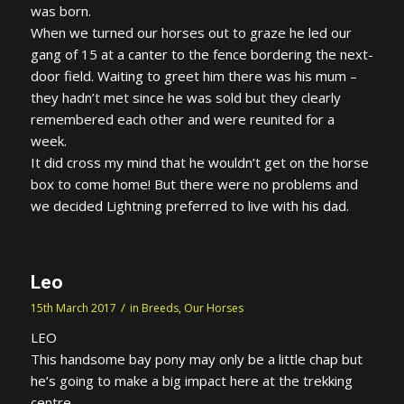
was born.
When we turned our horses out to graze he led our
gang of 15 at a canter to the fence bordering the next-
door field. Waiting to greet him there was his mum –
they hadn’t met since he was sold but they clearly
remembered each other and were reunited for a
week.
It did cross my mind that he wouldn’t get on the horse
box to come home! But there were no problems and
we decided Lightning preferred to live with his dad.
Leo
/
15th March 2017
in
Breeds
,
Our Horses
LEO
This handsome bay pony may only be a little chap but
he’s going to make a big impact here at the trekking
centre.