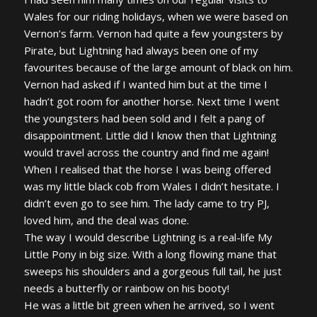
Wales for our riding holidays, when we were based on
Vernon’s farm. Vernon had quite a few youngsters by
Pirate, but Lightning had always been one of my
favourites because of the large amount of black on him.
Vernon had asked if I wanted him but at the time I
hadn’t got room for another horse. Next time I went
the youngsters had been sold and I felt a pang of
disappointment. Little did I know then that Lightning
would travel across the country and find me again!
When I realised that the horse I was being offered
was my little black cob from Wales I didn’t hesitate. I
didn’t even go to see him. The lady came to try PJ,
loved him, and the deal was done.
The way I would describe Lightning is a real-life My
Little Pony in big size. With a long flowing mane that
sweeps his shoulders and a gorgeous full tail, he just
needs a butterfly or rainbow on his booty!
He was a little bit green when he arrived, so I went