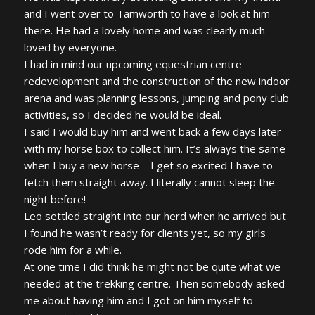
and I went over to Tamworth to have a look at him
there. He had a lovely home and was clearly much
loved by everyone.
I had in mind our upcoming equestrian centre
redevelopment and the construction of the new indoor
arena and was planning lessons, jumping and pony club
activities, so I decided he would be ideal.
I said I would buy him and went back a few days later
with my horse box to collect him. It’s always the same
when I buy a new horse – I get so excited I have to
fetch them straight away. I literally cannot sleep the
night before!
Leo settled straight into our herd when he arrived but
I found he wasn’t ready for clients yet, so my girls
rode him for a while.
At one time I did think he might not be quite what we
needed at the trekking centre. Then somebody asked
me about having him and I got on him myself to