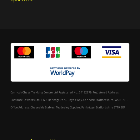
Cannock Chase Trekking Centre Ltd Registered No.: 04162678. Registered Address:
Rostance Edwards Ltd, 1 & 2 Heritage Park, Hayes Way, Cannock, Staffordshire, WS11 7LT.
Office Address: Chaseside Stables, Teddesley Coppice, Penkridge, Staffordshire ST19 5RP