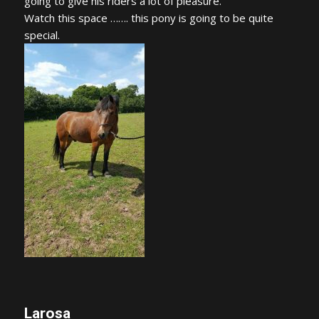
going to give his riders a lot of pleasure.
Watch this space ……. this pony is going to be quite
special.
Larosa