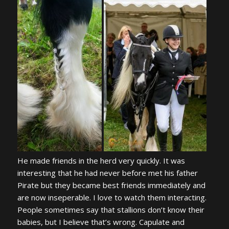
He made friends in the herd very quickly. It was
interesting that he had never before met his father
Pirate but they became best friends immediately and
are now inseperable. I love to watch them interacting.
People sometimes say that stallions don’t know their
babies, but I believe that’s wrong. Capulate and