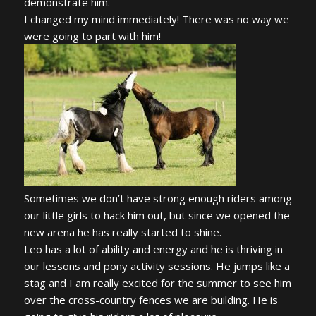
demonstrate him.
I changed my mind immediately! There was no way we
were going to part with him!
Sometimes we don’t have strong enough riders among
our little girls to hack him out, but since we opened the
new arena he has really started to shine.
Leo has a lot of ability and energy and he is thriving in
our lessons and pony activity sessions. He jumps like a
stag and I am really excited for the summer to see him
over the cross-country fences we are building. He is