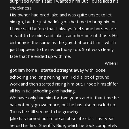
surprised when I said I wanted him! But I quite liked his
cheekiness.
His owner had bred Jake and was quite upset to let
him go, but he just hadn’t got the time to bring him on.
I have said before that I always feel some horses are
meant to be mine and Jake is another one of those. His
birthday is the same as the guy that bred him – which
just happens to be my birthday too. So it was clearly
fate that he ended up with me.
When I
got him home I started straight away with loose
schooling and long reining him. I did a lot of ground
work and then started riding him out. I rode himself for
all his initial schooling and hacking.
We have only had him for two years and in that time he
has not only grown more, but he has also muscled up.
To us he still seems to be growing.
Jake has turned out to be an absolute star. Last year
he did his first Sheriff’s Ride, which he took completely