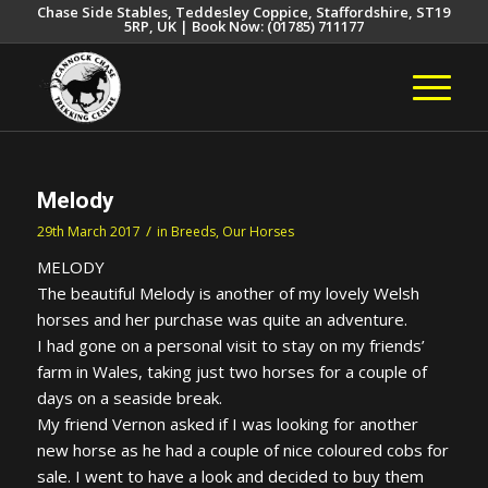
Chase Side Stables, Teddesley Coppice, Staffordshire, ST19
5RP, UK | Book Now: (01785) 711177
Melody
/
29th March 2017
in
Breeds
,
Our Horses
MELODY
The beautiful Melody is another of my lovely Welsh
horses and her purchase was quite an adventure.
I had gone on a personal visit to stay on my friends’
farm in Wales, taking just two horses for a couple of
days on a seaside break.
My friend Vernon asked if I was looking for another
new horse as he had a couple of nice coloured cobs for
sale. I went to have a look and decided to buy them