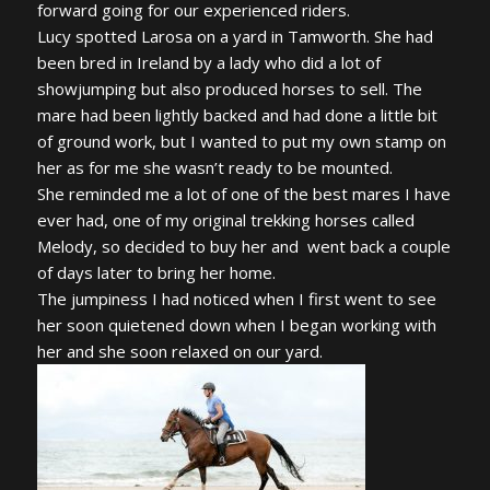
forward going for our experienced riders.
Lucy spotted Larosa on a yard in Tamworth. She had
been bred in Ireland by a lady who did a lot of
showjumping but also produced horses to sell. The
mare had been lightly backed and had done a little bit
of ground work, but I wanted to put my own stamp on
her as for me she wasn’t ready to be mounted.
She reminded me a lot of one of the best mares I have
ever had, one of my original trekking horses called
Melody, so decided to buy her and went back a couple
of days later to bring her home.
The jumpiness I had noticed when I first went to see
her soon quietened down when I began working with
her and she soon relaxed on our yard.