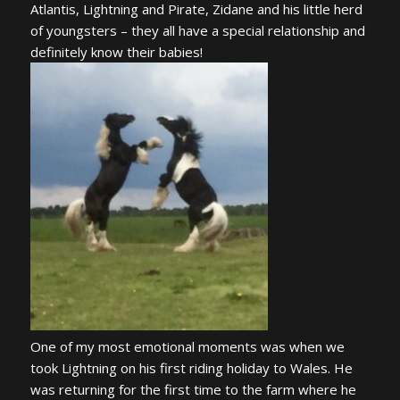
Atlantis, Lightning and Pirate, Zidane and his little herd
of youngsters – they all have a special relationship and
definitely know their babies!
One of my most emotional moments was when we
took Lightning on his first riding holiday to Wales. He
was returning for the first time to the farm where he