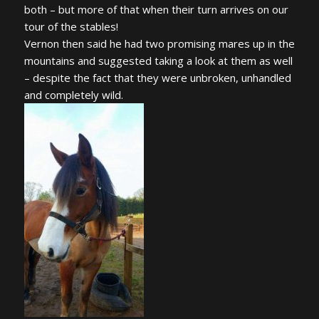
both – but more of that when their turn arrives on our
tour of the stables!
Vernon then said he had two promising mares up in the
mountains and suggested taking a look at them as well
– despite the fact that they were unbroken, unhandled
and completely wild.