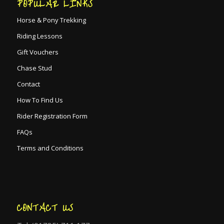
POPULAR LINKS
Horse & Pony Trekking
Riding Lessons
Gift Vouchers
Chase Stud
Contact
How To Find Us
Rider Registration Form
FAQs
Terms and Conditions
CONTACT US