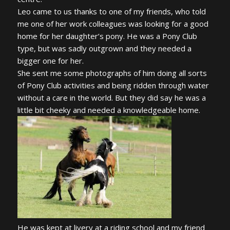
Leo came to us thanks to one of my friends, who told
me one of her work colleagues was looking for a good
home for her daughter’s pony. He was a Pony Club
type, but was sadly outgrown and they needed a
bigger one for her.
She sent me some photographs of him doing all sorts
of Pony Club activities and being ridden through water
without a care in the world. But they did say he was a
little bit cheeky and needed a knowledgeable home.
He was kept at livery at a riding school and my friend