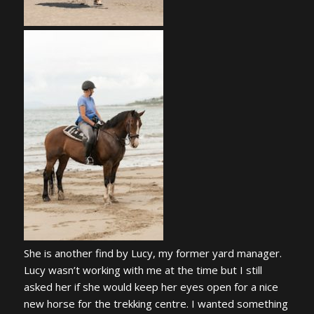
She is another find by Lucy, my former yard manager.
Lucy wasn’t working with me at the time but I still
asked her if she would keep her eyes open for a nice
new horse for the trekking centre. I wanted something