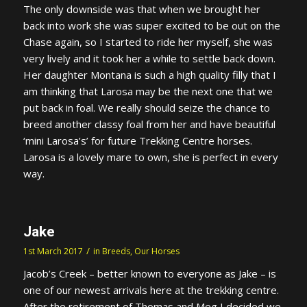
The only downside was that when we brought her
back into work she was super excited to be out on the
Chase again, so I started to ride her myself, she was
very lively and it took her a while to settle back down.
Her daughter Montana is such a high quality filly that I
am thinking that Larosa may be the next one that we
put back in foal. We really should seize the chance to
breed another classy foal from her and have beautiful
‘mini Larosa’s’ for future Trekking Centre horses.
Larosa is a lovely mare to own, she is perfect in every
way.
Jake
/
1st March 2017
in
Breeds
,
Our Horses
Jacob’s Creek – better known to everyone as Jake – is
one of our newest arrivals here at the trekking centre.
After the retirement of Thomas and Meg I decided we