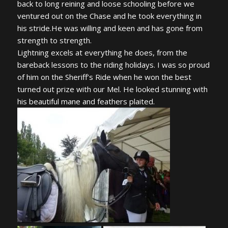
back to long reining and loose schooling before we
ventured out on the Chase and he took everything in
his stride.He was willing and keen and has gone from
strength to strength.
Lightning excels at everything he does, from the
bareback lessons to the riding holidays. I was so proud
of him on the Sheriff’s Ride when he won the best
turned out prize with our Mel. He looked stunning with
his beautiful mane and feathers plaited.