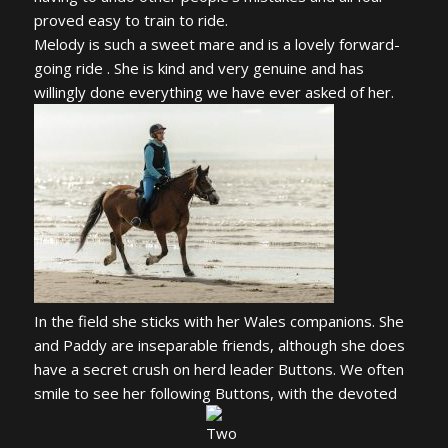
proved easy to train to ride.
Melody is such a sweet mare and is a lovely forward-
going ride . She is kind and very genuine and has
willingly done everything we have ever asked of her.
In the field she sticks with her Wales companions. She
and Paddy are inseparable friends, although she does
have a secret crush on herd leader Buttons. We often
smile to see her following Buttons, with the devoted