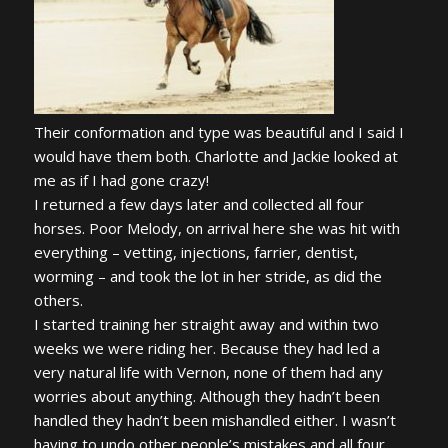
Their conformation and type was beautiful and I said I
would have them both. Charlotte and Jackie looked at
me as if I had gone crazy!
I returned a few days later and collected all four
horses. Poor Melody, on arrival here she was hit with
everything – vetting, injections, farrier, dentist,
worming – and took the lot in her stride, as did the
others.
I started training her straight away and within two
weeks we were riding her. Because they had led a
very natural life with Vernon, none of them had any
worries about anything. Although they hadn’t been
handled they hadn’t been mishandled either. I wasn’t
having to undo other people’s mistakes and all four