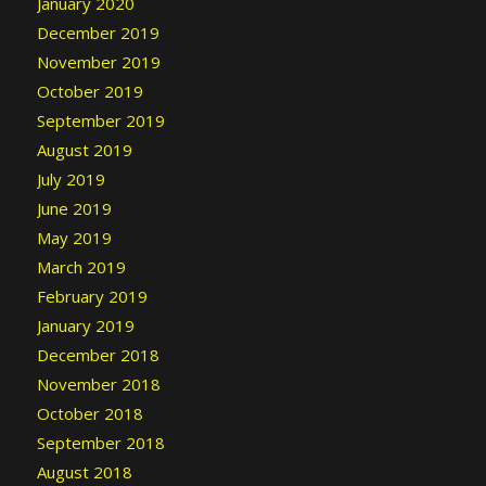
January 2020
December 2019
November 2019
October 2019
September 2019
August 2019
July 2019
June 2019
May 2019
March 2019
February 2019
January 2019
December 2018
November 2018
October 2018
September 2018
August 2018