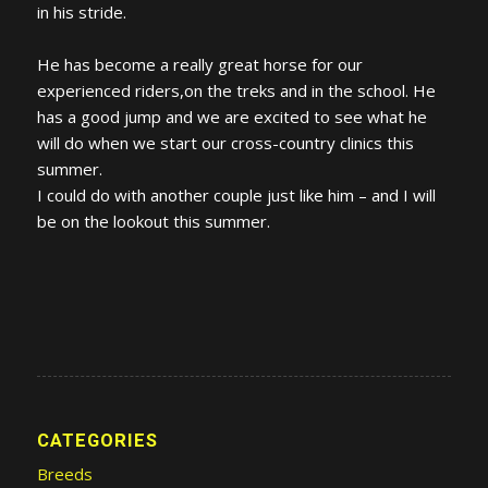
in his stride.
He has become a really great horse for our
experienced riders,on the treks and in the school. He
has a good jump and we are excited to see what he
will do when we start our cross-country clinics this
summer.
I could do with another couple just like him – and I will
be on the lookout this summer.
CATEGORIES
Breeds