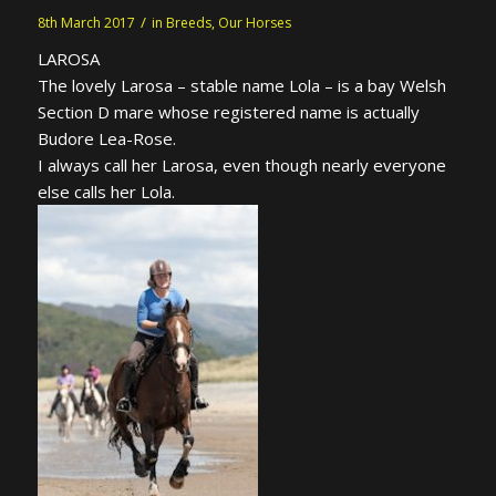
/
8th March 2017
in
Breeds
,
Our Horses
LAROSA
The lovely Larosa – stable name Lola – is a bay Welsh
Section D mare whose registered name is actually
Budore Lea-Rose.
I always call her Larosa, even though nearly everyone
else calls her Lola.