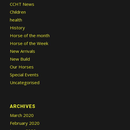
CCHT News
Children
health
History
Horse of the month
Horse of the Week
New Arrivals
New Build
Our Horses
Special Events
Uncategorised
ARCHIVES
March 2020
February 2020