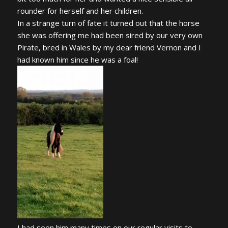
rounder for herself and her children.
In a strange turn of fate it turned out that the horse
she was offering me had been sired by our very own
Pirate, bred in Wales by my dear friend Vernon and I
had known him since he was a foal!
I had seen him many times on our regular visits to