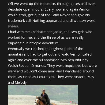
Off we went up the mountain, through gates and over
desolate open moors. Every now and again Vernon
would stop, get out of the Land Rover and give his
trademark call. Nothing appeared and all we saw were
sheep.
I had with me Charlotte and Jackie, the two girls who
worked for me, and the three of us were really
enjoying our intrepid adventure!
Eventually we reached the highest point of the
mountain and had to get out and walk. Vernon called
again and over the hill appeared two beautiful bay
Welsh Section D mares. They were inquisitive but were
wary and wouldn’t come near and I wandered around
them, as close as I could get. They were sisters, May
and Melody.