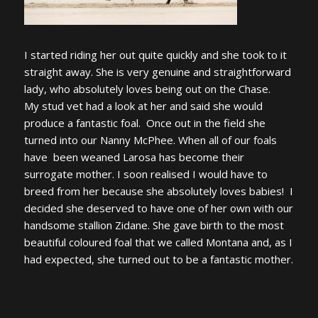
I started riding her out quite quickly and she took to it
straight away. She is very genuine and straightforward
lady, who absolutely loves being out on the Chase.
My stud vet had a look at her and said she would
produce a fantastic foal. Once out in the field she
turned into our Nanny McPhee. When all of our foals
have been weaned Larosa has become their
surrogate mother. I soon realised I would have to
breed from her because she absolutely loves babies! I
decided she deserved to have one of her own with our
handsome stallion Zidane. She gave birth to the most
beautiful coloured foal that we called Montana and, as I
had expected, she turned out to be a fantastic mother.