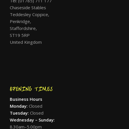
Tel: (01785) 711 177
Chaseside Stables
Teddesley Coppice,
Penkridge,
Staffordshire,
ST19 5RP
United Kingdom
OPENING TIMES
Business Hours
Monday:
Closed
Tuesday:
Closed
Wednesday – Sunday:
8.30am–5.00pm