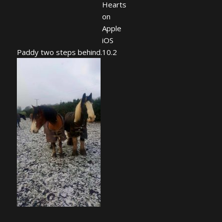
Paddy two steps behind.