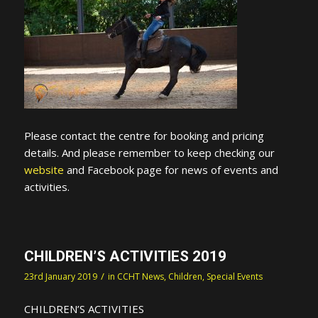
Please contact the centre for booking and pricing
details. And please remember to keep checking our
website
and Facebook page for news of events and
activities.
CHILDREN’S ACTIVITIES 2019
/
23rd January 2019
in
CCHT News
,
Children
,
Special Events
CHILDREN’S ACTIVITIES