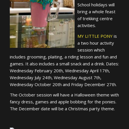
School holidays will
bring a whole feast
of trekking centre
activities.
MY LITTLE PONY
is
a two hour activity
session which
includes grooming, plaiting, a riding lesson and fun and
games. It also includes a small snack and a drink. Dates:
Wednesday February 20th, Wednesday April 17th,
Wednesday July 24th, Wednesday August 7th,
Wednesday October 20th and Friday December 27th.
The October session will have a Halloween theme with
fancy dress, games and apple bobbing for the ponies.
The December date will be a Christmas party theme.