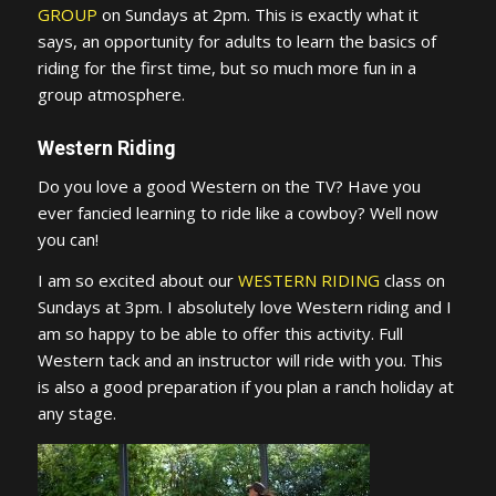
GROUP
on Sundays at 2pm. This is exactly what it
says, an opportunity for adults to learn the basics of
riding for the first time, but so much more fun in a
group atmosphere.
Western Riding
Do you love a good Western on the TV? Have you
ever fancied learning to ride like a cowboy? Well now
you can!
I am so excited about our
WESTERN RIDING
class on
Sundays at 3pm. I absolutely love Western riding and I
am so happy to be able to offer this activity. Full
Western tack and an instructor will ride with you. This
is also a good preparation if you plan a ranch holiday at
any stage.