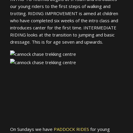
our young riders to the first steps of walking and
trotting. RIDING IMPROVEMENT is aimed at children
who have completed six weeks of the intro class and
introduces canter for the first time. INTERMEDIATE
RIDING looks at the transition to jumping and basic
dressage. This is for age seven and upwards.
On Sundays we have
PADDOCK RIDES
for young