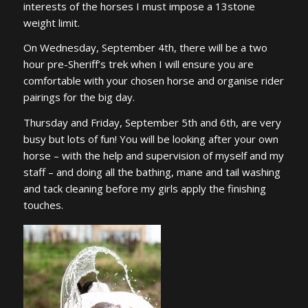
interests of the horses I must impose a 13stone
weight limit.
On Wednesday, September 4th, there will be a two
hour pre-Sheriff’s trek when I will ensure you are
comfortable with your chosen horse and organise rider
pairings for the big day.
Thursday and Friday, September 5th and 6th, are very
busy but lots of fun! You will be looking after your own
horse – with the help and supervision of myself and my
staff – and doing all the bathing, mane and tail washing
and tack cleaning before my girls apply the finishing
touches.