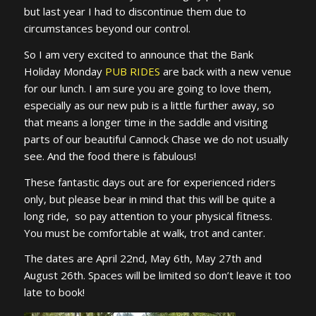
but last year I had to discontinue them due to
circumstances beyond our control.
So I am very excited to announce that the Bank
Holiday Monday
PUB RIDES
are back with a new venue
for our lunch. I am sure you are going to love them,
especially as our new pub is a little further away, so
that means a longer time in the saddle and visiting
parts of our beautiful Cannock Chase we do not usually
see. And the food there is fabulous!
These fantastic days out are for experienced riders
only, but please bear in mind that this will be quite a
long ride, so pay attention to your physical fitness.
You must be comfortable at walk, trot and canter.
The dates are April 22nd, May 6th, May 27th and
August 26th. Spaces will be limited so don’t leave it too
late to book!