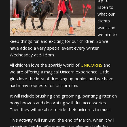
try to
listen to
what our
clients
want and
we aim to
keep things fun and exciting for our children. So we
have added a very special event every winter
Wednesday at 5.15pm.
All children love the sparkly world of
UNICORNS
and
we are offering a magical Unicorn experience. Little
girls love the idea of dressing up ponies and we have
had many requests for Unicorn fun.
It will include brushing and grooming, painting glitter on
pony hooves and decorating with fun accessories.
Then they will be able to ride their unicorns to music.
This activity will run until the end of March, when it will
switch to Sunday afternoons. It is also available for