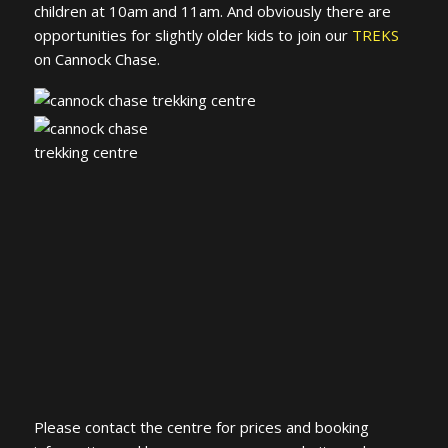
children at 10am and 11am. And obviously there are
opportunities for slightly older kids to join our
TREKS
on Cannock Chase.
Please contact the centre for prices and booking