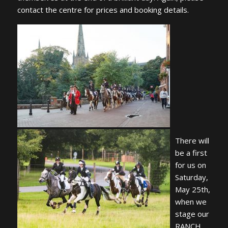
contact the centre for prices and booking details.
There will
be a first
for us on
Saturday,
May 25th,
when we
stage our
RANCH