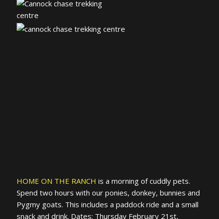
HOME ON THE RANCH
is a morning of cuddly pets.
Spend two hours with our ponies, donkey, bunnies and
Pygmy goats. This includes a paddock ride and a small
snack and drink. Dates: Thursday February 21st,