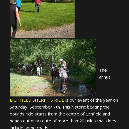
The
annual
LICHFIELD SHERIFF’S RIDE
is our event of the year on
Saturday, September 7th. This historic beating the
bounds ride starts from the centre of Lichfield and
heads out on a route of more than 20 miles that does
include some roads.