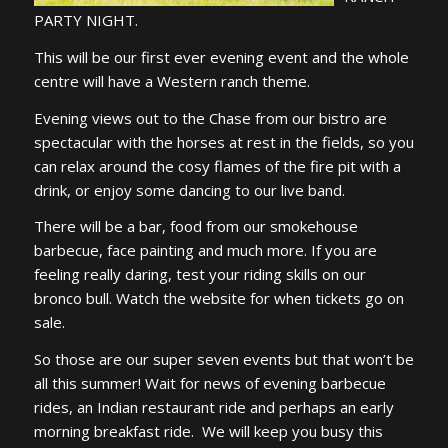
PARTY NIGHT.
This will be our first ever evening event and the whole
centre will have a Western ranch theme.
Evening views out to the Chase from our bistro are
spectacular with the horses at rest in the fields, so you
can relax around the cosy flames of the fire pit with a
drink, or enjoy some dancing to our live band.
There will be a bar, food from our smokehouse
barbecue, face painting and much more. If you are
feeling really daring, test your riding skills on our
bronco bull. Watch the website for when tickets go on
sale.
So those are our super seven events but that won’t be
all this summer! Wait for news of evening barbecue
rides, an Indian restaurant ride and perhaps an early
morning breakfast ride. We will keep you busy this