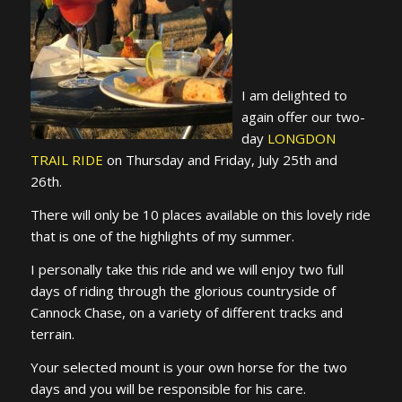
I am delighted to
again offer our two-
day
LONGDON
TRAIL RIDE
on Thursday and Friday, July 25th and
26th.
There will only be 10 places available on this lovely ride
that is one of the highlights of my summer.
I personally take this ride and we will enjoy two full
days of riding through the glorious countryside of
Cannock Chase, on a variety of different tracks and
terrain.
Your selected mount is your own horse for the two
days and you will be responsible for his care.