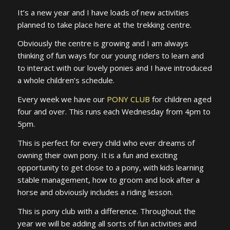
It’s a new year and I have loads of new activities
planned to take place here at the trekking centre.
Obviously the centre is growing and I am always
thinking of fun ways for our young riders to learn and
to interact with our lovely ponies and I have introduced
a whole children’s schedule.
Every week we have our
PONY CLUB
for children aged
four and over. This runs each Wednesday from 4pm to
5pm.
This is perfect for every child who ever dreams of
owning their own pony. It is a fun and exciting
opportunity to get close to a pony, with kids learning
stable management, how to groom and look after a
horse and obviously includes a riding lesson.
This is pony club with a difference. Throughout the
year we will be adding all sorts of fun activities and