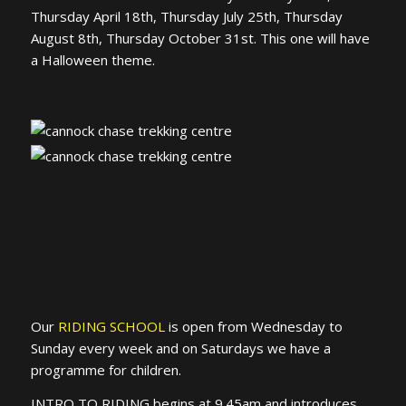
Thursday April 18th, Thursday July 25th, Thursday
August 8th, Thursday October 31st. This one will have
a Halloween theme.
Our
RIDING SCHOOL
is open from Wednesday to
Sunday every week and on Saturdays we have a
programme for children.
INTRO TO RIDING begins at 9.45am and introduces