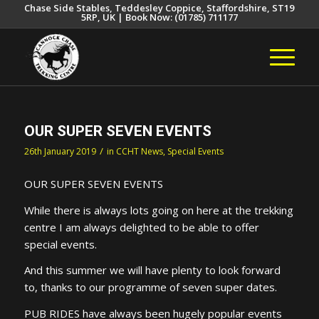
Chase Side Stables, Teddesley Coppice, Staffordshire, ST19
5RP, UK | Book Now: (01785) 711177
OUR SUPER SEVEN EVENTS
/
26th January 2019
in
CCHT News
,
Special Events
OUR SUPER SEVEN EVENTS
While there is always lots going on here at the trekking
centre I am always delighted to be able to offer
special events.
And this summer we will have plenty to look forward
to, thanks to our programme of seven super dates.
PUB RIDES have always been hugely popular events