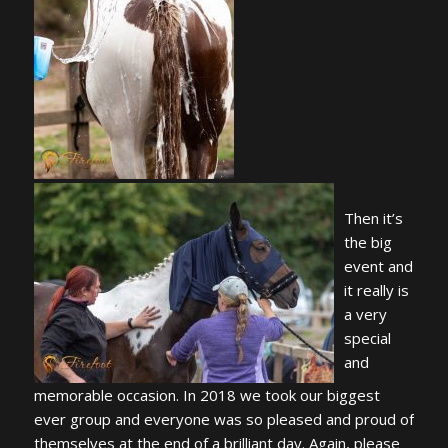
Then it’s
the big
event and
it really is
a very
special
and
memorable occasion. In 2018 we took our biggest
ever group and everyone was so pleased and proud of
themselves at the end of a brilliant day. Again, please