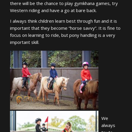
there will be the chance to play gymkhana games, try
Western riding and have a go at bare back.
I always think children learn best through fun and it is
important that they become “horse savvy”. It is fine to
focus on learning to ride, but pony handling is a very
important skill.
We
always