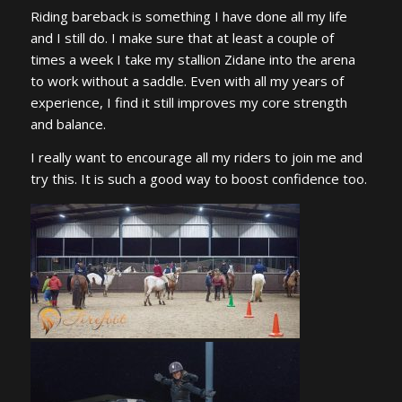
Riding bareback is something I have done all my life
and I still do. I make sure that at least a couple of
times a week I take my stallion Zidane into the arena
to work without a saddle. Even with all my years of
experience, I find it still improves my core strength
and balance.
I really want to encourage all my riders to join me and
try this. It is such a good way to boost confidence too.