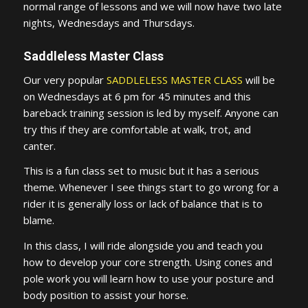
normal range of lessons and we will now have two late
nights, Wednesdays and Thursdays.
Saddleless Master Class
Our very popular
SADDLELESS MASTER CLASS
will be
on Wednesdays at 6 pm for 45 minutes and this
bareback training session is led by myself. Anyone can
try this if they are comfortable at walk, trot, and
canter.
This is a fun class set to music but it has a serious
theme. Whenever I see things start to go wrong for a
rider it is generally loss or lack of balance that is to
blame.
In this class, I will ride alongside you and teach you
how to develop your core strength. Using cones and
pole work you will learn how to use your posture and
body position to assist your horse.