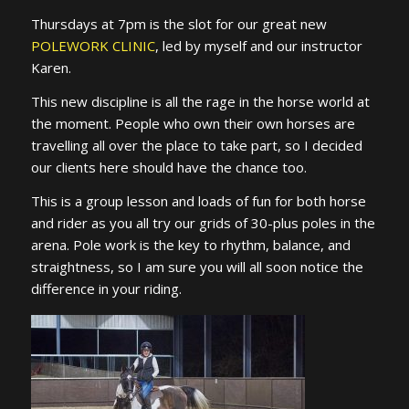
Thursdays at 7pm is the slot for our great new
POLEWORK CLINIC
, led by myself and our instructor
Karen.
This new discipline is all the rage in the horse world at
the moment. People who own their own horses are
travelling all over the place to take part, so I decided
our clients here should have the chance too.
This is a group lesson and loads of fun for both horse
and rider as you all try our grids of 30-plus poles in the
arena. Pole work is the key to rhythm, balance, and
straightness, so I am sure you will all soon notice the
difference in your riding.