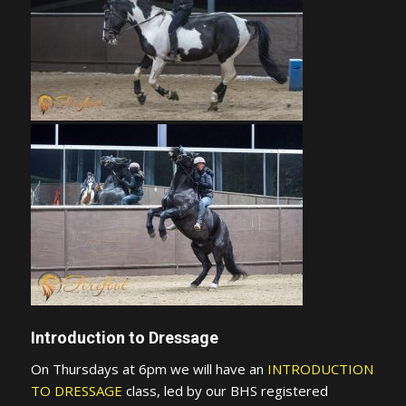
Introduction to Dressage
On Thursdays at 6pm we will have an
INTRODUCTION
TO DRESSAGE
class, led by our BHS registered