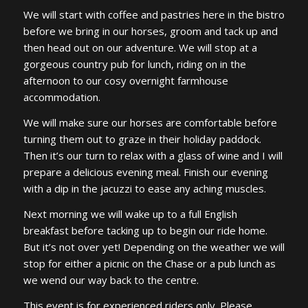
We will start with coffee and pastries here in the bistro
before we bring in our horses, groom and tack up and
then head out on our adventure. We will stop at a
gorgeous country pub for lunch, riding on in the
afternoon to our cosy overnight farmhouse
accommodation.
We will make sure our horses are comfortable before
turning them out to graze in their holiday paddock.
Then it’s our turn to relax with a glass of wine and I will
prepare a delicious evening meal. Finish our evening
with a dip in the jacuzzi to ease any aching muscles.
Next morning we will wake up to a full English
breakfast before tacking up to begin our ride home.
But it’s not over yet! Depending on the weather we will
stop for either a picnic on the Chase or a pub lunch as
we wend our way back to the centre.
This event is for experienced riders only. Please