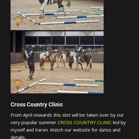
Cross Country Clinic
From April onwards this slot will be taken over by our
very popular summer
CROSS COUNTRY CLINIC
led by
myself and Karen. Watch our website for dates and
details.