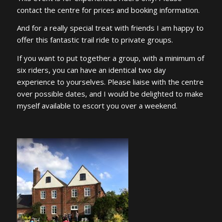
contact the centre for prices and booking information.
And for a really special treat with friends I am happy to
offer this fantastic trail ride to private groups.
If you want to put together a group, with a minimum of
six riders, you can have an identical two day
experience to yourselves. Please liaise with the centre
over possible dates, and I would be delighted to make
myself available to escort you over a weekend.