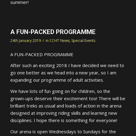
summer!
A FUN-PACKED PROGRAMME
/
24th January 2019
in
CCHT News
,
Special Events
A FUN-PACKED PROGRAMME
After such an exciting 2018 I have decided we need to
go one better as we head into a new year, so I am
expanding our programme of adult activities.
We have lots of fun going on for children, so the
grown-ups deserve their excitement too! There will be
brilliant treks as usual and loads of action in the arena
designed at improving riding skills and learning new
disciplines. I hope there is something for everyone!
Our arena is open Wednesdays to Sundays for the