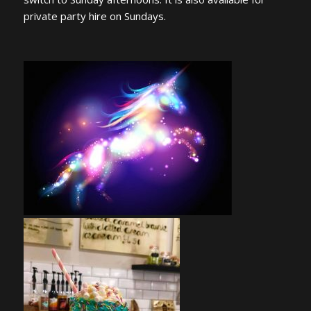
private party hire on Sundays.