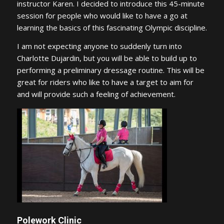
instructor Karen. I decided to introduce this 45-minute
session for people who would like to have a go at
learning the basics of this fascinating Olympic discipline.
I am not expecting anyone to suddenly turn into
Charlotte Dujardin, but you will be able to build up to
performing a preliminary dressage routine. This will be
great for riders who like to have a target to aim for
and will provide such a feeling of achievement.
Polework Clinic