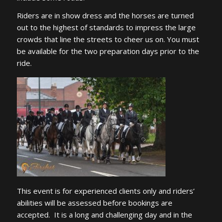
Riders are in show dress and the horses are turned
out to the highest of standards to impress the large
crowds that line the streets to cheer us on. You must
be available for the two preparation days prior to the
ride.
This event is for experienced clients only and riders’
abilities will be assessed before bookings are
accepted. It is a long and challenging day and in the