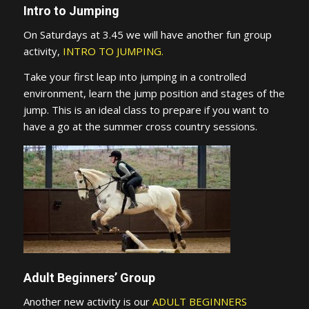
Intro to Jumping
On Saturdays at 3.45 we will have another fun group
activity,
INTRO TO JUMPING.
Take your first leap into jumping in a controlled
environment, learn the jump position and stages of the
jump. This is an ideal class to prepare if you want to
have a go at the summer cross country sessions.
Adult Beginners’ Group
Another new activity is our
ADULT BEGINNERS