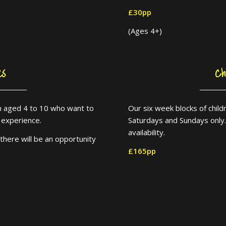
£30pp
(Ages 4+)
es
Ch
ren aged 4 to 10 who want to
Our six week blocks of chil
le experience.
Saturdays and Sundays only
availability.
there will be an opportunity
£165pp