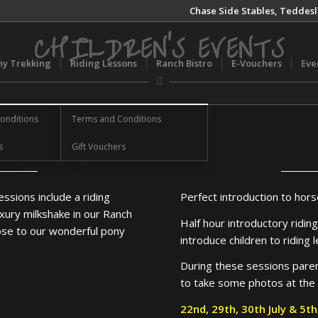
Chase Side Stables, Teddesl
CHILDREN’S EVENTS
ny Trekking
Riding Lessons
Ranch Bistro
E-Vouchers
Eve
onditions
Terms and Conditions
s
Gift Vouchers
essions include a riding
Perfect introduction to hors
xury milkshake in our Ranch
Half hour introductory ridin
lose to our wonderful pony
introduce children to riding 
During these sessions parent
to take some photos at the
22nd, 29th, 30th July & 5t