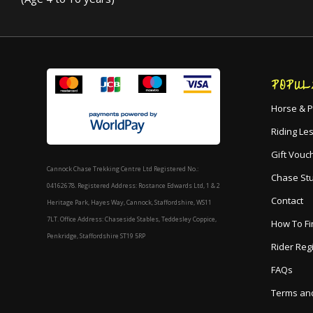
POPUL
Horse & P
Riding Le
Gift Vouc
Cannock Chase Trekking Centre Ltd Registered No.:
Chase St
04162678. Registered Address: Rostance Edwards Ltd, 1 & 2
Contact
Heritage Park, Hayes Way, Cannock, Staffordshire, WS11
7LT. Office Address: Chaseside Stables, Teddesley Coppice,
How To Fi
Penkridge, Staffordshire ST19 5RP
Rider Reg
FAQs
Terms and