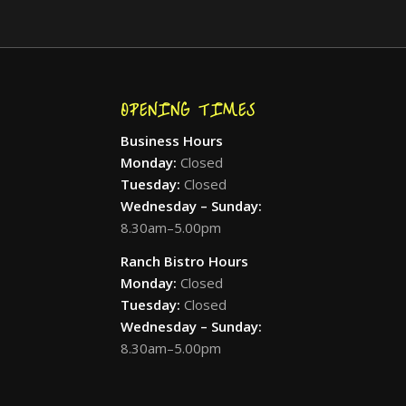
OPENING TIMES
Business Hours
Monday:
Closed
Tuesday:
Closed
Wednesday – Sunday:
8.30am–5.00pm
Ranch Bistro Hours
Monday:
Closed
Tuesday:
Closed
Wednesday – Sunday:
8.30am–5.00pm