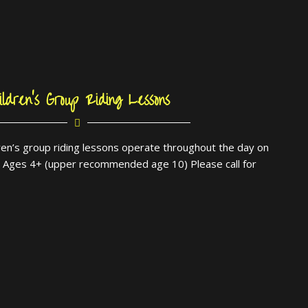
ildren’s Group Riding Lessons
dren’s group riding lessons operate throughout the day on
. Ages 4+ (upper recommended age 10) Please call for