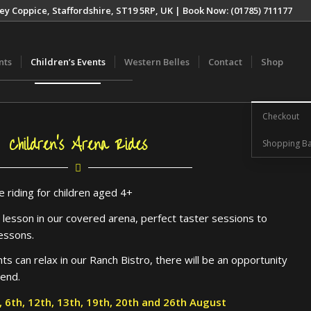
ey Coppice, Staffordshire, ST19 5RP, UK | Book Now: (01785) 711177
nts
Children’s Events
Western Belles
Contact
Shop
Checkout
Children’s Arena Rides
Shopping Ba
e riding for children aged 4+
g lesson in our covered arena, perfect taster sessions to
lessons.
s can relax in our Ranch Bistro, there will be an opportunity
 end.
h, 6th, 12th, 13th, 19th, 20th and 26th August