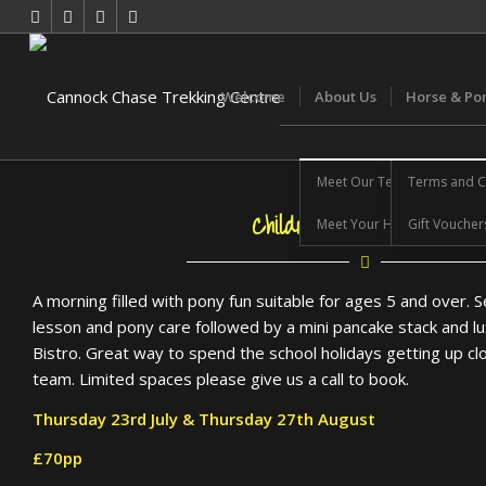
Welcome
About Us
Horse & Po
Meet Our Team
Terms and C
Children’s Pony Morning
Meet Your Horse
Gift Voucher
A morning filled with pony fun suitable for ages 5 and over. S
lesson and pony care followed by a mini pancake stack and lu
Bistro. Great way to spend the school holidays getting up c
team. Limited spaces please give us a call to book.
Thursday 23rd July & Thursday 27th August
£70pp