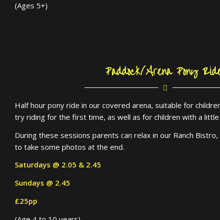
(Ages 5+)
Paddock/Arena Pony Rid
Half hour pony ride in our covered arena, suitable for child
try riding for the first time, as well as for children with a litt
During these sessions parents can relax in our Ranch Bistro, 
to take some photos at the end.
Saturdays @ 2.05 & 2.45
Sundays @ 2.45
£25pp
(Age 4 to 10 years)