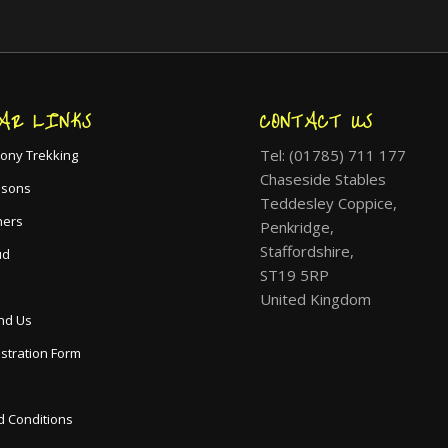
AR LINKS
CONTACT US
Tel: (01785) 711 177
ony Trekking
Chaseside Stables
ssons
Teddesley Coppice,
hers
Penkridge,
Staffordshire,
ud
ST19 5RP
United Kingdom
nd Us
istration Form
 Conditions