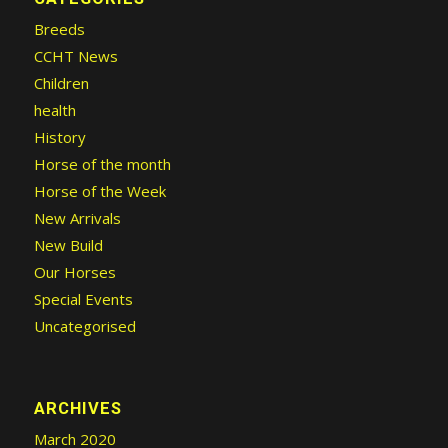
Breeds
CCHT News
Children
health
History
Horse of the month
Horse of the Week
New Arrivals
New Build
Our Horses
Special Events
Uncategorised
ARCHIVES
March 2020