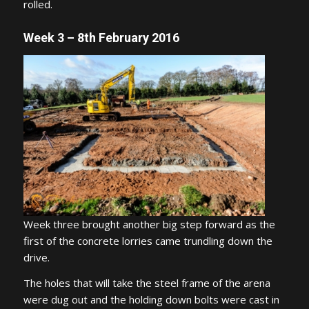
rolled.
Week 3 – 8th February 2016
Week three brought another big step forward as the
first of the concrete lorries came trundling down the
drive.
The holes that will take the steel frame of the arena
were dug out and the holding down bolts were cast in