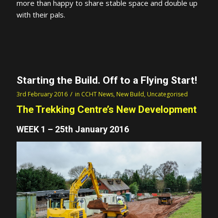
more than happy to share stable space and double up
with their pals.
Starting the Build. Off to a Flying Start!
/
3rd February 2016
in
CCHT News
,
New Build
,
Uncategorised
The Trekking Centre’s New Development
WEEK 1 – 25th January 2016