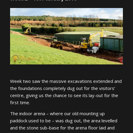
Week two saw the massive excavations extended and
the foundations completely dug out for the visitors’
centre, giving us the chance to see its lay-out for the
first time.
The indoor arena – where our old mounting up
paddock used to be – was dug out, the area levelled
and the stone sub-base for the arena floor laid and