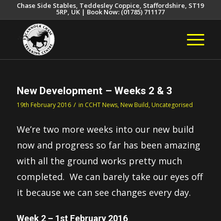
Chase Side Stables, Teddesley Coppice, Staffordshire, ST19
5RP, UK | Book Now: (01785) 711177
New Development – Weeks 2 & 3
/
19th February 2016
in
CCHT News
,
New Build
,
Uncategorised
We’re two more weeks into our new build
now and progress so far has been amazing
with all the ground works pretty much
completed. We can barely take our eyes off
it because we can see changes every day.
Week 2 – 1st February 2016