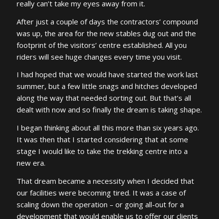
really can’t take my eyes away from it.
After just a couple of days the contractors’ compound
was up, the area for the new stables dug out and the
footprint of the visitors’ centre established. All you
riders will see huge changes every time you visit.
I had hoped that we would have started the work last
summer, but a few little snags and hitches developed
along the way that needed sorting out. But that’s all
dealt with now and so finally the dream is taking shape.
I began thinking about all this more than six years ago.
It was then that I started considering that at some
stage I would like to take the trekking centre into a
new era.
That dream became a necessity when I decided that
our facilities were becoming tired. It was a case of
scaling down the operation – or going all-out for a
development that would enable us to offer our clients