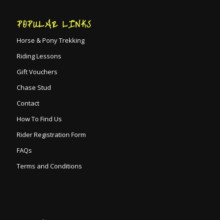
POPULAR LINKS
Horse & Pony Trekking
Riding Lessons
Gift Vouchers
Chase Stud
Contact
How To Find Us
Rider Registration Form
FAQs
Terms and Conditions