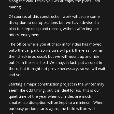
along the way. I think you will all enjoy the plans I am
making!
Of course, all this construction work will cause some
disruption to our operations but we have devised a
plan to keep us up and running without affecting our
riders’ enjoyment.
The office where you all check in for rides has moved
onto the car park. So visitors will park there as normal,
then check in as usual, but we will mount up and ride
out from the rear field. We may, in fact, put a corral in
there, but it might not prove necessary, so we will wait
and see.
Starting a major construction project in the winter may
seem like odd timing, but it is ideal for us. This is our
quiet time of the year when our rides are much
smaller, so disruption will be kept to a minimum. When
our busy period starts again, the build will be well