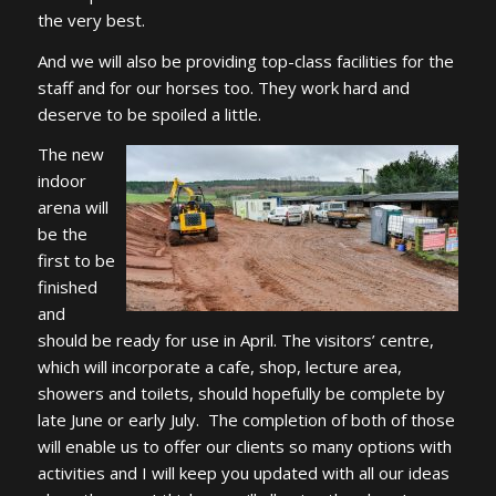
the very best.
And we will also be providing top-class facilities for the
staff and for our horses too. They work hard and
deserve to be spoiled a little.
The new
indoor
arena will
be the
first to be
finished
and
should be ready for use in April. The visitors’ centre,
which will incorporate a cafe, shop, lecture area,
showers and toilets, should hopefully be complete by
late June or early July. The completion of both of those
will enable us to offer our clients so many options with
activities and I will keep you updated with all our ideas