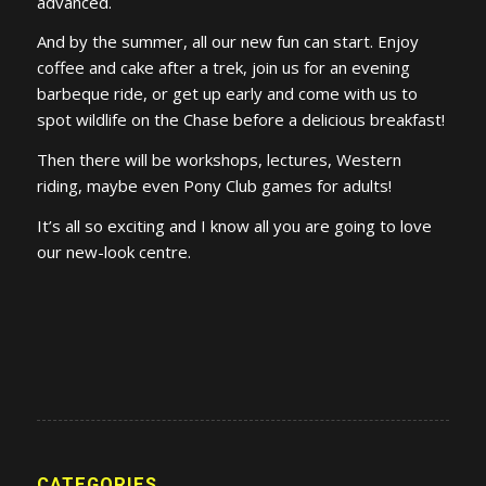
advanced.
And by the summer, all our new fun can start. Enjoy
coffee and cake after a trek, join us for an evening
barbeque ride, or get up early and come with us to
spot wildlife on the Chase before a delicious breakfast!
Then there will be workshops, lectures, Western
riding, maybe even Pony Club games for adults!
It’s all so exciting and I know all you are going to love
our new-look centre.
CATEGORIES