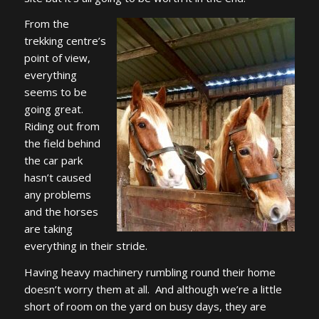
From the
trekking centre’s
point of view,
everything
seems to be
going great.
Riding out from
the field behind
the car park
hasn’t caused
any problems
and the horses
are taking
everything in their stride.
Having heavy machinery rumbling round their home
doesn’t worry them at all. And although we’re a little
short of room on the yard on busy days, they are