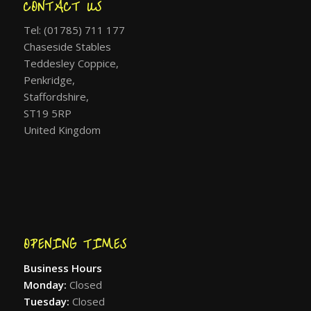
CONTACT US
Tel: (01785) 711 177
Chaseside Stables
Teddesley Coppice,
Penkridge,
Staffordshire,
ST19 5RP
United Kingdom
OPENING TIMES
Business Hours
Monday:
Closed
Tuesday:
Closed