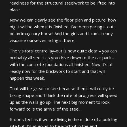
readiness for the structural steelwork to be lifted into
place.
Now we can clearly see the floor plan and picture how
big it will be when it is finished. I’ve been pacing it out
on an imaginary horse! And the girls and I can already
visualise ourselves riding in there.
The visitors’ centre lay-out is now quite clear – you can
probably all see it as you drive down to the car park –
with the concrete foundations all finished. Now it’s all
ready now for the brickwork to start and that will
happen this week.
That will be great to see because then it will really be
taking shape and I think the rate of progress will speed
up as the walls go up. The next big moment to look
forward to is the arrival of the steel.
It does feel as if we are living in the middle of a building
site but it’s all going to be worth it in the end.