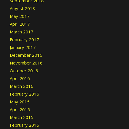
September 2018
August 2018
May 2017
April 2017
March 2017
February 2017
January 2017
December 2016
November 2016
October 2016
April 2016
March 2016
February 2016
May 2015
April 2015
March 2015
February 2015