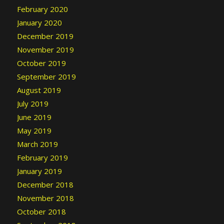
February 2020
January 2020
December 2019
November 2019
October 2019
September 2019
August 2019
July 2019
June 2019
May 2019
March 2019
February 2019
January 2019
December 2018
November 2018
October 2018