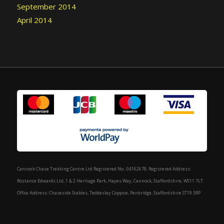
September 2014
April 2014
Cannock Chase Trekking Centre Ltd Registered No.: 04162678. Registered Address:
Rostance Edwards Ltd, 1 & 2 Heritage Park, Hayes Way, Cannock, Staffordshire, WS11 7LT.
Office Address: Chaseside Stables, Teddesley Coppice, Penkridge, Staffordshire ST19 5RP