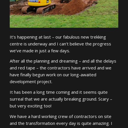
It’s happening at last – our fabulous new trekking
centre is underway and I can’t believe the progress
we’ve made in just a few days.
After all the planning and dreaming – and all the delays
and red tape – the contractors have arrived and we
have finally begun work on our long-awaited
development project.
It has been a long time coming and it seems quite
surreal that we are actually breaking ground. Scary –
but very exciting too!
We have a hard working crew of contractors on site
and the transformation every day is quite amazing. I