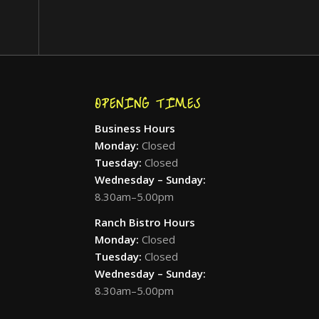
OPENING TIMES
Business Hours
Monday:
Closed
Tuesday:
Closed
Wednesday – Sunday:
8.30am–5.00pm
Ranch Bistro Hours
Monday:
Closed
Tuesday:
Closed
Wednesday – Sunday:
8.30am–5.00pm