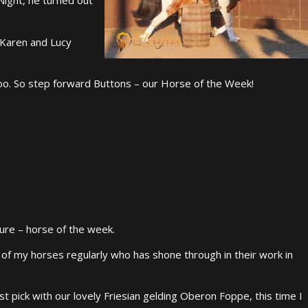
 Karen and Lucy
oo. So step forward Buttons – our Horse of the Week!
ure – horse of the week.
ne of my horses regularly who has shone through in their work in
rst pick with our lovely Friesian gelding Oberon Foppe, this time I