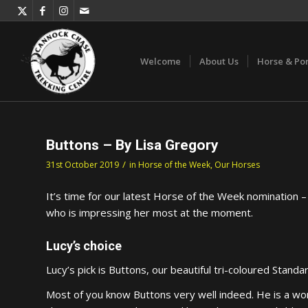
Welcome
About Us
Horse & Po
Buttons – By Lisa Gregory
/
31st October 2019
in
Horse of the Week
,
Our Horses
It’s time for our latest Horse of the Week nomination –
who is impressing her most at the moment.
Lucy’s choice
Lucy’s pick is Buttons, our beautiful tri-coloured Standar
Most of you know Buttons very well indeed. He is a won