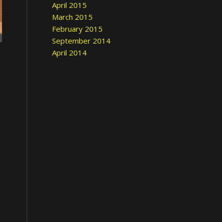
April 2015
March 2015
February 2015
September 2014
April 2014