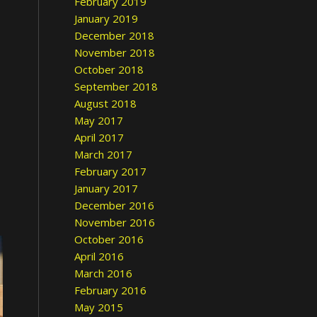
February 2019
January 2019
December 2018
November 2018
October 2018
September 2018
August 2018
May 2017
April 2017
March 2017
February 2017
January 2017
December 2016
November 2016
October 2016
April 2016
March 2016
February 2016
May 2015