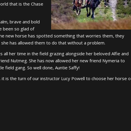
orld that is the Chase
.
calm, brave and bold
ve been so glad of
f the new horse has spotted something that worries them, they
d she has allowed them to do that without a problem.
 all her time in the field grazing alongside her beloved Alfie and
friend Nutmeg. She has now allowed her new friend Nymeria to
ttle field gang. So well done, Auntie Saffy!
 it is the turn of our instructor Lucy Powell to choose her horse o