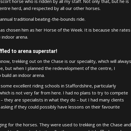
scort horse who is ridden by all my staff. Not only that, but he is
ntre herd, and respected by all our other horses.
 annual traditional beating-the-bounds ride.
cy has chosen him as her Horse of the Week. It is because she rates
 indoor arena.
fled to arena superstar!
 know, trekking out on the Chase is our speciality, which will alway
e, but when I planned the redevelopment of the centre, I
 build an indoor arena.
some excellent riding schools in Staffordshire, particularly
which is not very far from here. I had no plans to try to compete
– they are specialists in what they do – but I had many clients
sking if they could possibly have lessons on their favourite
enging for the horses. They were used to trekking on the Chase and