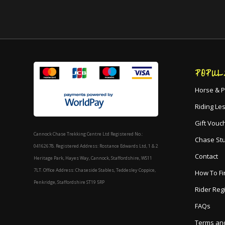
POPUL
Horse & P
Riding Le
Gift Vouc
Cannock Chase Trekking Centre Ltd Registered No.:
Chase St
04162678. Registered Address: Rostance Edwards Ltd, 1 & 2
Contact
Heritage Park, Hayes Way, Cannock, Staffordshire, WS11
7LT. Office Address: Chaseside Stables, Teddesley Coppice,
How To Fi
Penkridge, Staffordshire ST19 5RP
Rider Reg
FAQs
Terms and