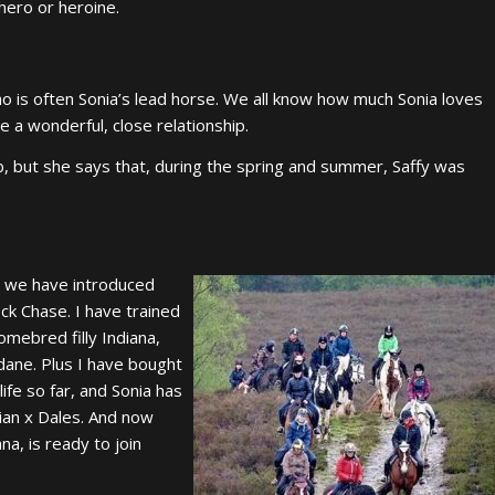
ero or heroine.
who is often Sonia’s lead horse. We all know how much Sonia loves
 a wonderful, close relationship.
b, but she says that, during the spring and summer, Saffy was
as we have introduced
ck Chase. I have trained
mebred filly Indiana,
dane. Plus I have bought
ife so far, and Sonia has
ian x Dales. And now
a, is ready to join