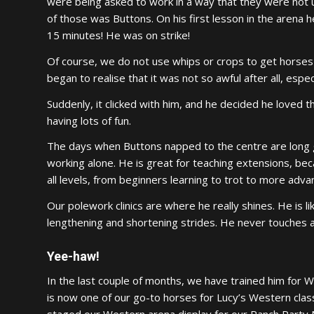
were being asked to work in a way that they were not u
of those was Buttons. On his first lesson in the arena h
15 minutes! He was on strike!
Of course, we do not use whips or crops to get horses m
began to realise that it was not so awful after all, espe
Suddenly, it clicked with him, and he decided he loved 
having lots of fun.
The days when Buttons napped to the centre are long 
working alone. He is great for teaching extensions, bec
all levels, from beginners learning to trot to more adv
Our polework clinics are where he really shines. He is l
lengthening and shortening strides. He never touches a po
Yee-haw!
In the last couple of months, we have trained him for W
is now one of our go-to horses for Lucy’s Western cla
staged our Western arena display for our Ranch Party 