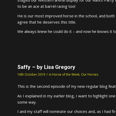
to be an ace at barrel racing too!
He is our most improved horse in the school, and both
agree that he deserves this title.
We always knew he could do it – and now he knows it t
Saffy – by Lisa Gregory
/
16th October 2019
in
Horse of the Week
,
Our Horses
This is the second episode of my new regular blog feat
As I explained in my earlier blog, I want to highlight o
some way.
I and my staff will nominate our choices and, as I had fi