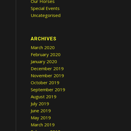
Our Horses
Special Events
Uncategorised
ARCHIVES
March 2020
February 2020
s
January 2020
December 2019
November 2019
October 2019
September 2019
August 2019
July 2019
June 2019
May 2019
March 2019