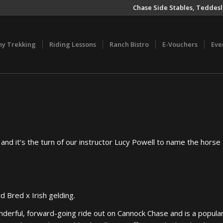
Chase Side Stables, Teddesl
ny Trekking
Riding Lessons
Ranch Bistro
E-Vouchers
Eve
 and it’s the turn of our instructor Lucy Powell to name the horse
d Bred x Irish gelding.
derful, forward-going ride out on Cannock Chase and is a popula