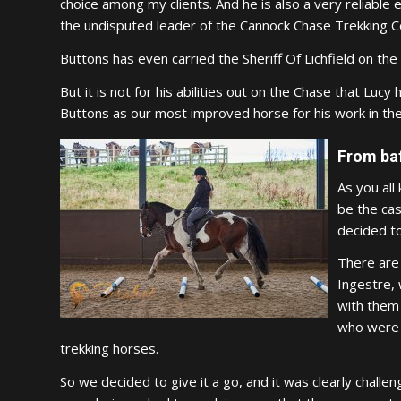
choice among my clients. And he is also a very reliable e
the undisputed leader of the Cannock Chase Trekking Ce
Buttons has even carried the Sheriff Of Lichfield on the
But it is not for his abilities out on the Chase that Lu
Buttons as our most improved horse for his work in the
From baf
As you all
be the cas
decided to
There are 
Ingestre, 
with them 
who were a
trekking horses.
So we decided to give it a go, and it was clearly chall