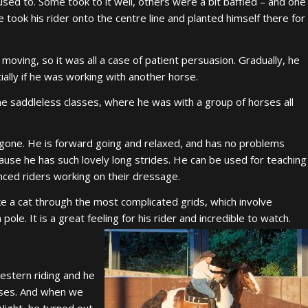
sed to. Some took to it well, others were a bit baffled – and one
e took his rider onto the centre line and planted himself there for
oving, so it was all a case of patient persuasion. Gradually, he
cially if he was working with another horse.
the saddleless classes, where he was with a group of horses all
gone. He is forward going and relaxed, and has no problems
ause he has such lovely long strides. He can be used for teaching
anced riders working on their dressage.
ike a cat through the most complicated grids, which involve
le. It is a great feeling for his rider and incredible to watch.
estern riding and he
sses. And when we
Night, he turned out