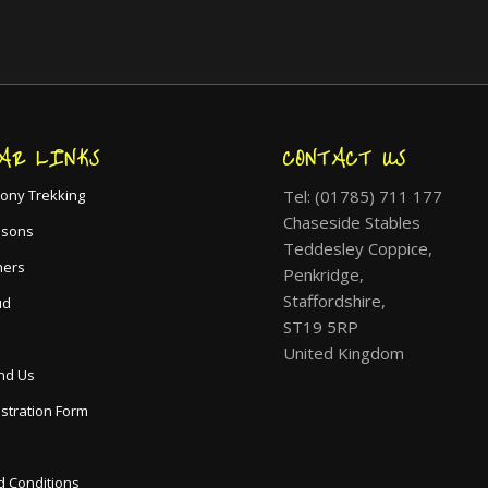
AR LINKS
CONTACT US
Tel: (01785) 711 177
ony Trekking
Chaseside Stables
ssons
Teddesley Coppice,
hers
Penkridge,
Staffordshire,
ud
ST19 5RP
United Kingdom
nd Us
istration Form
 Conditions