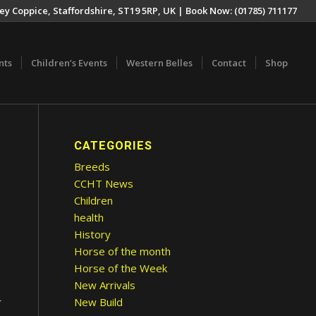
ey Coppice, Staffordshire, ST19 5RP, UK | Book Now: (01785) 711177
nts
Children’s Events
Western Belles
Contact
Shop
CATEGORIES
Breeds
CCHT News
Children
health
History
Horse of the month
Horse of the Week
New Arrivals
New Build
r