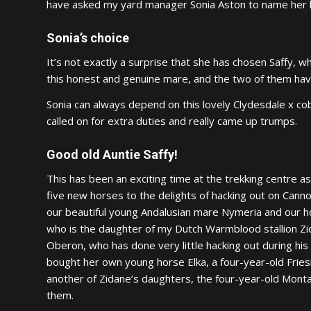
have asked my yard manager Sonia Aston to name her h
Sonia’s choice
It’s not exactly a surprise that she has chosen Saffy, 
this honest and genuine mare, and the two of them have
Sonia can always depend on this lovely Clydesdale x co
called on for extra duties and really came up trumps.
Good old Auntie Saffy!
This has been an exciting time at the trekking centre 
five new horses to the delights of hacking out on Canno
our beautiful young Andalusian mare Nymeria and our ho
who is the daughter of my Dutch Warmblood stallion Zi
Oberon, who has done very little hacking out during his l
bought her own young horse Elka, a four-year-old Fries
another of Zidane’s daughters, the four-year-old Montan
them.