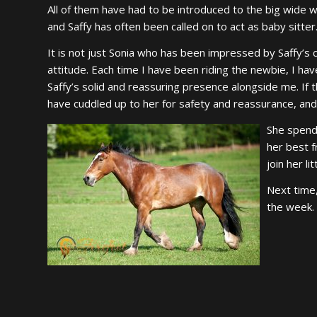
All of them have had to be introduced to the big wide w
and Saffy has often been called on to act as baby sitter
It is not just Sonia who has been impressed by Saffy’s 
attitude. Each time I have been riding the newbie, I ha
Saffy’s solid and reassuring presence alongside me. I
have cuddled up to her for safety and reassurance, an
She spends
her best 
join her li
Next time,
the week.