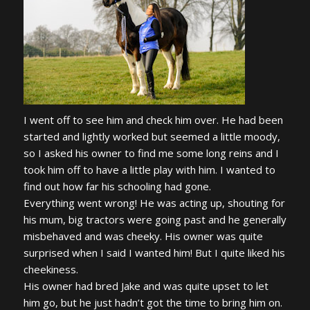
I went off to see him and check him over. He had been
started and lightly worked but seemed a little moody,
so I asked his owner to find me some long reins and I
took him off to have a little play with him. I wanted to
find out how far his schooling had gone.
Everything went wrong! He was acting up, shouting for
his mum, big tractors were going past and he generally
misbehaved and was cheeky. His owner was quite
surprised when I said I wanted him! But I quite liked his
cheekiness.
His owner had bred Jake and was quite upset to let
him go, but he just hadn’t got the time to bring him on.