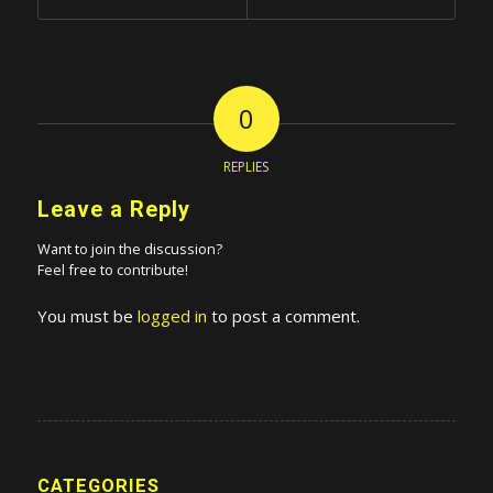
0
REPLIES
Leave a Reply
Want to join the discussion?
Feel free to contribute!
You must be
logged in
to post a comment.
CATEGORIES