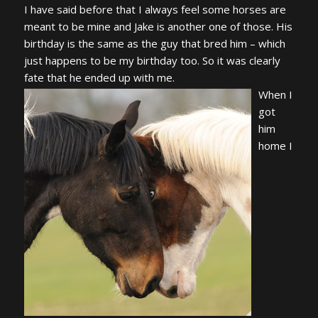
I have said before that I always feel some horses are
meant to be mine and Jake is another one of those. His
birthday is the same as the guy that bred him – which
just happens to be my birthday too. So it was clearly
fate that he ended up with me.
When I
got
him
home I