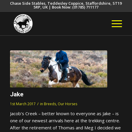
Chase Side Stables, Teddesley Coppice, Staffordshire, ST19
5RP, UK | Book Now: (01785) 711177
Jake
/
1st March 2017
in
Breeds
,
Our Horses
Jacob’s Creek – better known to everyone as Jake – is
one of our newest arrivals here at the trekking centre.
After the retirement of Thomas and Meg I decided we