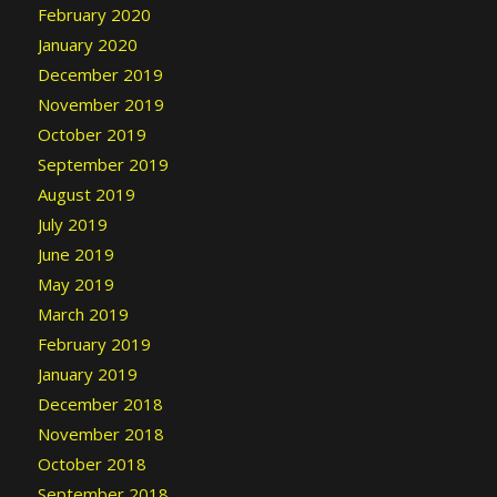
February 2020
January 2020
December 2019
November 2019
October 2019
September 2019
August 2019
July 2019
June 2019
May 2019
March 2019
February 2019
January 2019
December 2018
November 2018
October 2018
September 2018