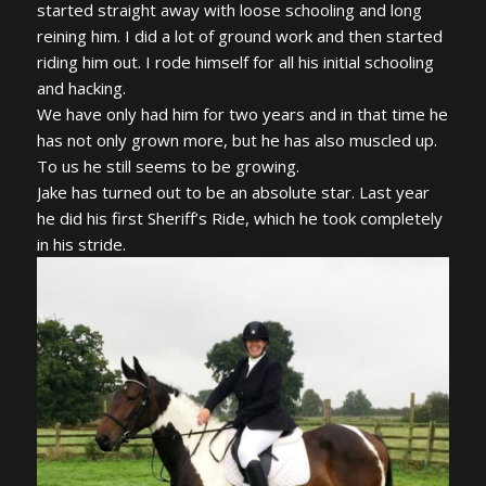
started straight away with loose schooling and long
reining him. I did a lot of ground work and then started
riding him out. I rode himself for all his initial schooling
and hacking.
We have only had him for two years and in that time he
has not only grown more, but he has also muscled up.
To us he still seems to be growing.
Jake has turned out to be an absolute star. Last year
he did his first Sheriff’s Ride, which he took completely
in his stride.