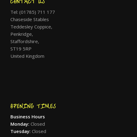
CONTACT US
Tel: (01785) 711 177
Chaseside Stables
Teddesley Coppice,
Penkridge,
Staffordshire,
ST19 5RP
United Kingdom
OPENING TIMES
Business Hours
Monday:
Closed
Tuesday:
Closed