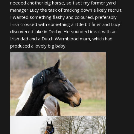
needed another big horse, so I set my former yard
manager Lucy the task of tracking down a likely recruit.
I wanted something flashy and coloured, preferably
Irish crossed with something a little bit finer and Lucy
discovered Jake in Derby. He sounded ideal, with an
Irish dad and a Dutch Warmblood mum, which had
produced a lovely big baby.