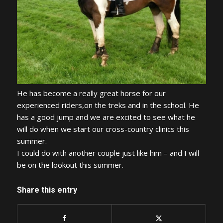
He has become a really great horse for our
experienced riders,on the treks and in the school. He
has a good jump and we are excited to see what he
will do when we start our cross-country clinics this
summer.
I could do with another couple just like him – and I will
be on the lookout this summer.
Share this entry