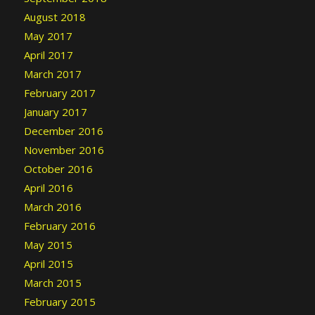
August 2018
May 2017
April 2017
March 2017
February 2017
January 2017
December 2016
November 2016
October 2016
April 2016
March 2016
February 2016
May 2015
April 2015
March 2015
February 2015