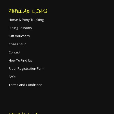
POPULAR LINKS
Horse & Pony Trekking
Riding Lessons
Gift Vouchers
Chase Stud
Contact
How To Find Us
Rider Registration Form
FAQs
Terms and Conditions