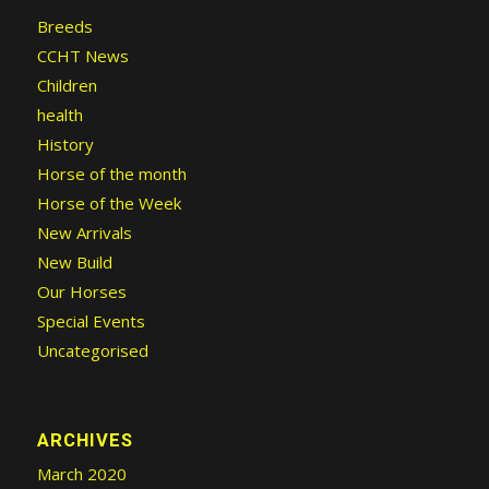
Breeds
CCHT News
Children
health
History
Horse of the month
Horse of the Week
New Arrivals
New Build
Our Horses
Special Events
Uncategorised
ARCHIVES
March 2020