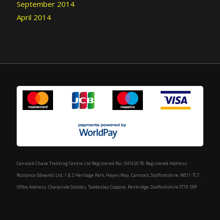
September 2014
April 2014
Cannock Chase Trekking Centre Ltd Registered No.: 04162678. Registered Address:
Rostance Edwards Ltd, 1 & 2 Heritage Park, Hayes Way, Cannock, Staffordshire, WS11 7LT.
Office Address: Chaseside Stables, Teddesley Coppice, Penkridge, Staffordshire ST19 5RP