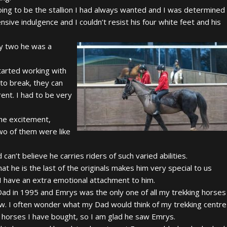
ing to be the stallion I had always wanted and I was determined
ive indulgence and I couldn’t resist his four white feet and his
by two he was a
started working with
 to break, they can
ent. I had to be very
the excitement,
wo of them were like
an’t believe he carries riders of such varied abilities.
hat he is the last of the originals makes him very special to us
I have an extra emotional attachment to him.
Dad in 1995 and Emrys was the only one of all my trekking horses
w. I often wonder what my Dad would think of my trekking centre
e horses I have bought, so I am glad he saw Emrys.