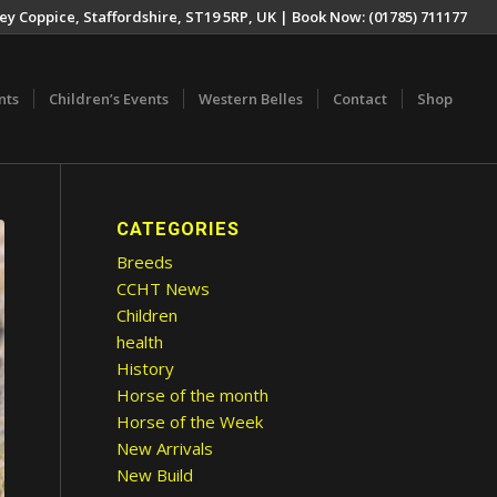
ey Coppice, Staffordshire, ST19 5RP, UK | Book Now: (01785) 711177
nts
Children’s Events
Western Belles
Contact
Shop
CATEGORIES
Breeds
CCHT News
Children
health
History
Horse of the month
Horse of the Week
New Arrivals
New Build