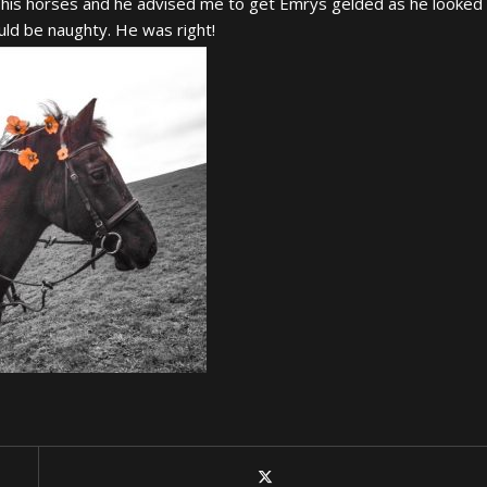
his horses and he advised me to get Emrys gelded as he looked
ould be naughty. He was right!