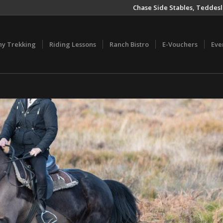
Chase Side Stables, Teddesl
ny Trekking
Riding Lessons
Ranch Bistro
E-Vouchers
Eve