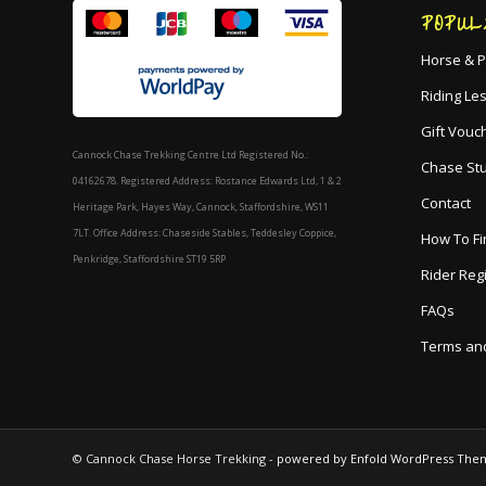
POPUL
Horse & P
Riding Le
Gift Vouc
Cannock Chase Trekking Centre Ltd Registered No.:
Chase St
04162678. Registered Address: Rostance Edwards Ltd, 1 & 2
Contact
Heritage Park, Hayes Way, Cannock, Staffordshire, WS11
7LT. Office Address: Chaseside Stables, Teddesley Coppice,
How To Fi
Penkridge, Staffordshire ST19 5RP
Rider Reg
FAQs
Terms and
© Cannock Chase Horse Trekking -
powered by Enfold WordPress The