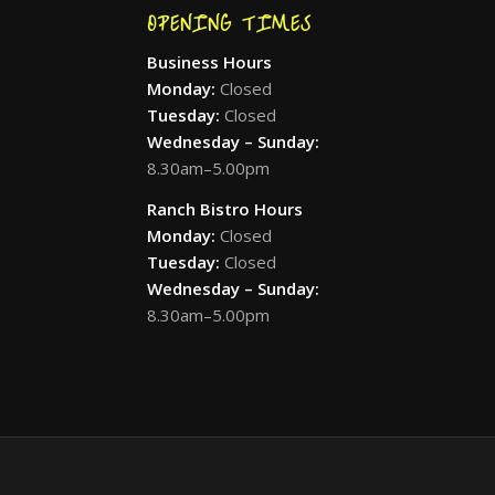
OPENING TIMES
Business Hours
Monday:
Closed
Tuesday:
Closed
Wednesday – Sunday:
8.30am–5.00pm
Ranch Bistro Hours
Monday:
Closed
Tuesday:
Closed
Wednesday – Sunday:
8.30am–5.00pm