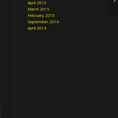
April 2015
March 2015
February 2015
September 2014
April 2014