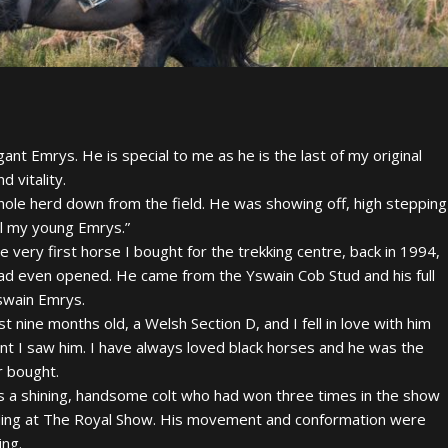
nt Emrys. He is special to me as he is the last of my original
d vitality.
hole herd down from the field. He was showing off, high stepping
ill my young Emrys.”
 very first horse I bought for the trekking centre, back in 1994,
had even opened. He came from the Yswain Cob Stud and his full
swain Emrys.
t nine months old, a Welsh Section D, and I fell in love with him
t I saw him. I have always loved black horses and he was the
er bought.
 a shining, handsome colt who had won three times in the show
luding at The Royal Show. His movement and conformation were
ing.