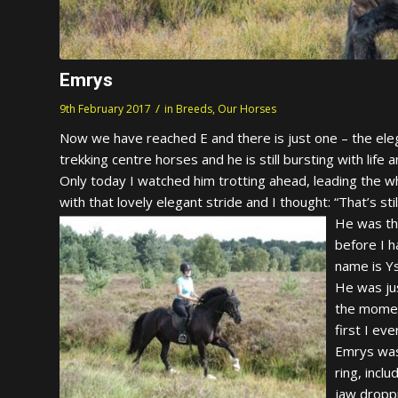
Emrys
/
9th February 2017
in
Breeds
,
Our Horses
Now we have reached E and there is just one – the elega
trekking centre horses and he is still bursting with life an
Only today I watched him trotting ahead, leading the w
with that lovely elegant stride and I thought: “That’s st
He was the
before I 
name is Y
He was jus
the momen
first I ev
Emrys was
ring, inc
jaw dropp