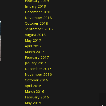
February 2019
January 2019
December 2018
November 2018
October 2018
September 2018
August 2018
May 2017
April 2017
March 2017
February 2017
January 2017
December 2016
November 2016
October 2016
April 2016
March 2016
February 2016
May 2015