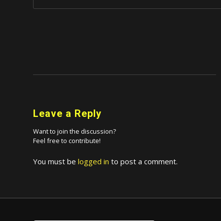
Leave a Reply
Want to join the discussion?
Feel free to contribute!
You must be
logged in
to post a comment.