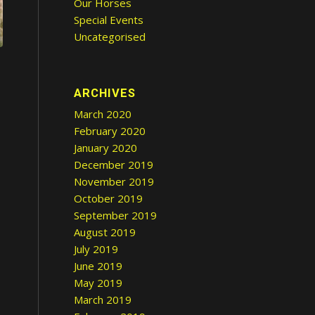
Our Horses
Special Events
Uncategorised
ARCHIVES
March 2020
February 2020
January 2020
December 2019
November 2019
October 2019
September 2019
August 2019
July 2019
June 2019
May 2019
March 2019