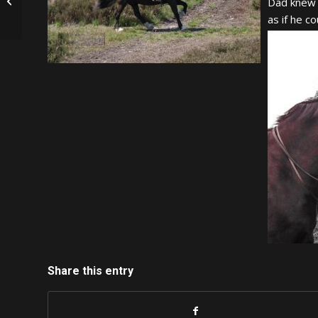
Connor
Dad knew 
as if he c
Share this entry