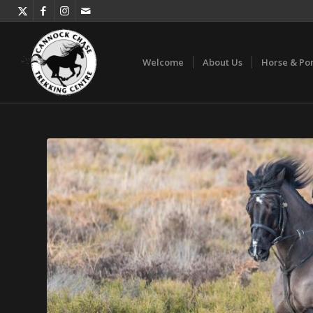
Welcome
About Us
Horse & Po