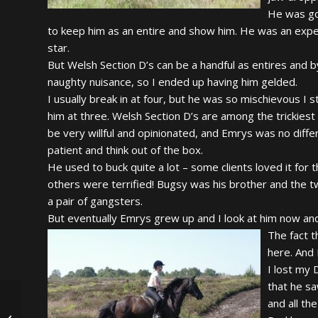
He was go
to keep him as an entire and show him. He was an expens
star.
But Welsh Section D’s can be a handful as entires and 
naughty nuisance, so I ended up having him gelded.
I usually break in at four, but he was so mischievous I 
him at three. Welsh Section D’s are among the trickiest
be very willful and opinionated, and Emrys was no differ
patient and think out of the box.
He used to buck quite a lot – some clients loved it for 
others were terrified! Bugsy was his brother and the t
a pair of gangsters.
But eventually Emrys grew up and I look at him now and c
The fact t
here. And 
I lost my 
that he sa
and all th