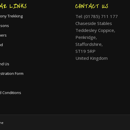
AR LINKS
CONTACT US
Tel: (01785) 711 177
ony Trekking
Chaseside Stables
ssons
Teddesley Coppice,
hers
Penkridge,
Staffordshire,
ud
ST19 5RP
United Kingdom
nd Us
istration Form
 Conditions
me