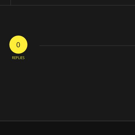
0
REPLIES