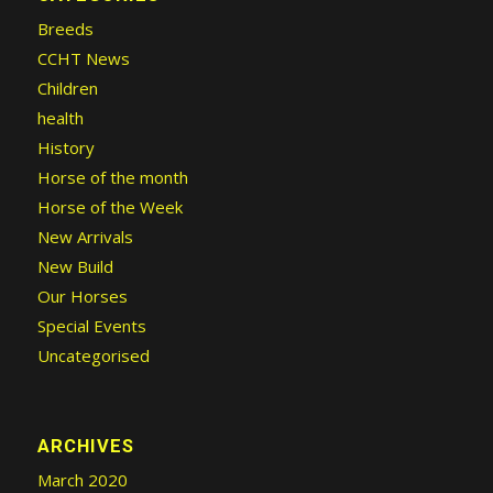
Breeds
CCHT News
Children
health
History
Horse of the month
Horse of the Week
New Arrivals
New Build
Our Horses
Special Events
Uncategorised
ARCHIVES
March 2020