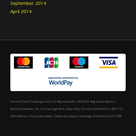
September 2014
April 2014
Cannock Chase Trekking Centre Ltd Registered No.: 04162678. Registered Address:
Rostance Edwards Ltd, 1 & 2 Heritage Park, Hayes Way, Cannock, Staffordshire, WS11 7LT.
Office Address: Chaseside Stables, Teddesley Coppice, Penkridge, Staffordshire ST19 5RP