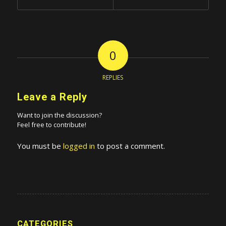
0
REPLIES
Leave a Reply
Want to join the discussion?
Feel free to contribute!
You must be
logged in
to post a comment.
CATEGORIES