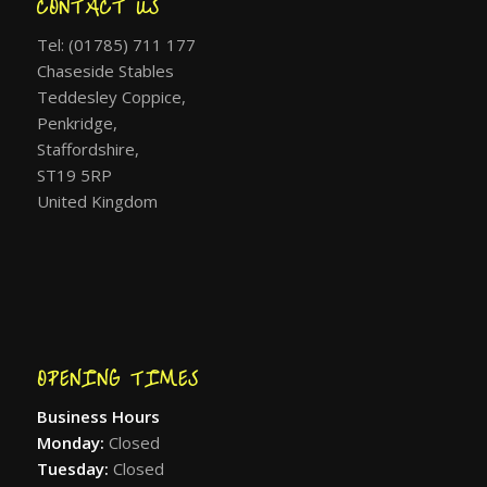
CONTACT US
Tel: (01785) 711 177
Chaseside Stables
Teddesley Coppice,
Penkridge,
Staffordshire,
ST19 5RP
United Kingdom
OPENING TIMES
Business Hours
Monday:
Closed
Tuesday:
Closed