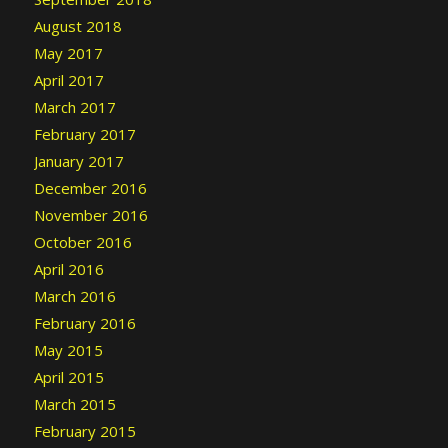
August 2018
May 2017
April 2017
March 2017
February 2017
January 2017
December 2016
November 2016
October 2016
April 2016
March 2016
February 2016
May 2015
April 2015
March 2015
February 2015