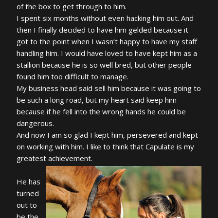
of the box to get through to him.
I spent six months without even hacking him out. And
then I finally decided to have him gelded because it
got to the point when I wasn’t happy to have my staff
handling him. I would have loved to have kept him as a
stallion because he is so well bred, but other people
found him too difficult to manage.
My business head said sell him because it was going to
be such a long road, but my heart said keep him
because if he fell into the wrong hands he could be
dangerous.
And now I am so glad I kept him, persevered and kept
on working with him. I like to think that Capulate is my
greatest achievement.
He has
turned
out to
be the