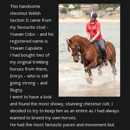
This handsome
chestnut Welsh
Section D came from
my favourite stud –
Yswain Cobs – and his
registered name is
Yswain Capulate.
I had bought two of
my original trekking
horses from there,
Emrys – who is still
going strong – and
Bugsy.
I went to have a look
and found the most showy, stunning chestnut colt. I
decided to try to keep him as an entire as I had always
wanted to breed my own horses.
He had the most fantastic paces and movement but