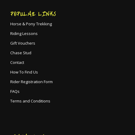
POPULAR LINKS
Horse & Pony Trekking
Riding Lessons
Gift Vouchers
Chase Stud
Contact
How To Find Us
Rider Registration Form
FAQs
Terms and Conditions