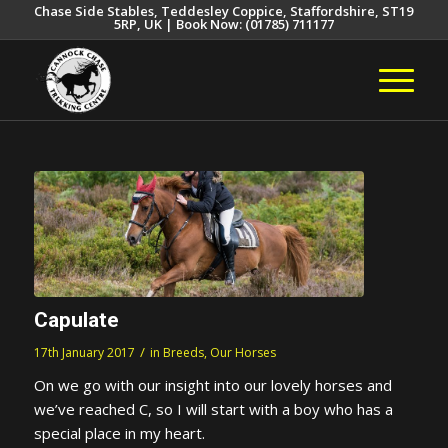
Chase Side Stables, Teddesley Coppice, Staffordshire, ST19
5RP, UK | Book Now: (01785) 711177
Capulate
/
17th January 2017
in
Breeds
,
Our Horses
On we go with our insight into our lovely horses and
we’ve reached C, so I will start with a boy who has a
special place in my heart.