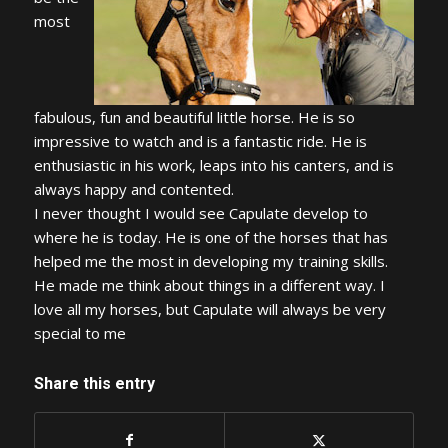
most
fabulous, fun and beautiful little horse. He is so
impressive to watch and is a fantastic ride. He is
enthusiastic in his work, leaps into his canters, and is
always happy and contented.
I never thought I would see Capulate develop to
where he is today. He is one of the horses that has
helped me the most in developing my training skills.
He made me think about things in a different way. I
love all my horses, but Capulate will always be very
special to me
Share this entry