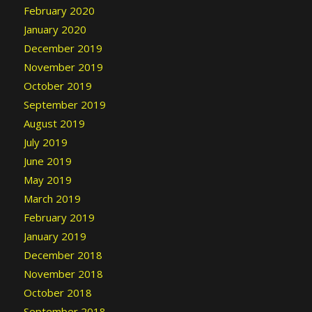
February 2020
January 2020
December 2019
November 2019
October 2019
September 2019
August 2019
July 2019
June 2019
May 2019
March 2019
February 2019
January 2019
December 2018
November 2018
October 2018
September 2018