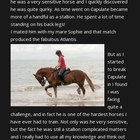
he was a very sensitive horse and I quickly discovered
he was quite quirky. As time went on Capulate became
more of a handful as a stallion. He spent a lot of time
standing on his back legs!
I mated him with my mare Sophie and that match
produced the fabulous Atlantis.
But as I
started
to break
Capulate
in I found
I was
facing
quite a
challenge, and in fact he is one of the hardest horses I
have ever had to train. Not only was he very sensitive,
but the fact he was still a stallion complicated matters
and I really had to use all my knowledge and think out