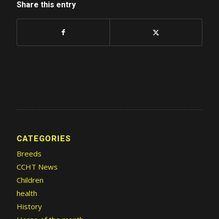
Share this entry
CATEGORIES
Breeds
CCHT News
Children
health
History