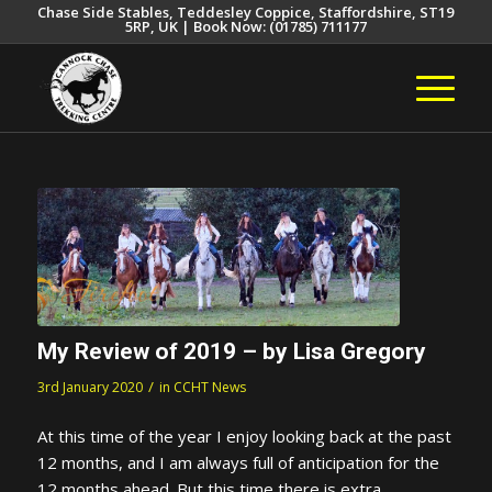
Chase Side Stables, Teddesley Coppice, Staffordshire, ST19
5RP, UK | Book Now: (01785) 711177
My Review of 2019 – by Lisa Gregory
/
3rd January 2020
in
CCHT News
At this time of the year I enjoy looking back at the past
12 months, and I am always full of anticipation for the
12 months ahead. But this time there is extra