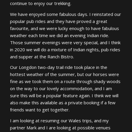
continue to enjoy our trekking.
We have enjoyed some fabulous days. I reinstated our
popular pub rides and they have proved a great
favourite, and we were lucky enough to have fabulous
weather each time we did an evening Indian ride.
Those summer evenings were very special, and I think
in 2020 we will do a mixture of Indian nights, pub rides
and supper at the Ranch Bistro.
Our Longdon two-day trail ride took place in the
hottest weather of the summer, but our horses were
fine as we took them on a route through shady woods
on the way to our lovely accommodation, and I am
sure this will be a popular feature again. I think we will
also make this available as a private booking if a few
friends want to get together.
I am looking at resuming our Wales trips, and my
partner Mark and I are looking at possible venues