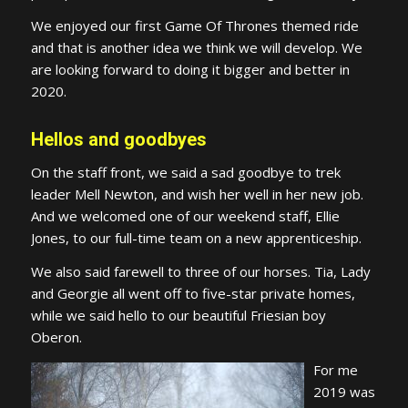
We enjoyed our first Game Of Thrones themed ride
and that is another idea we think we will develop. We
are looking forward to doing it bigger and better in
2020.
Hellos and goodbyes
On the staff front, we said a sad goodbye to trek
leader Mell Newton, and wish her well in her new job.
And we welcomed one of our weekend staff, Ellie
Jones, to our full-time team on a new apprenticeship.
We also said farewell to three of our horses. Tia, Lady
and Georgie all went off to five-star private homes,
while we said hello to our beautiful Friesian boy
Oberon.
For me
2019 was