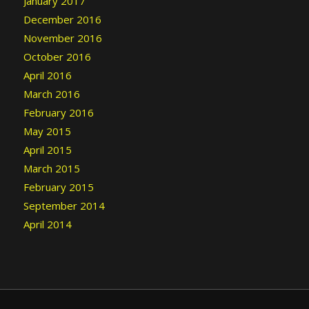
January 2017
December 2016
November 2016
October 2016
April 2016
March 2016
February 2016
May 2015
April 2015
March 2015
February 2015
September 2014
April 2014