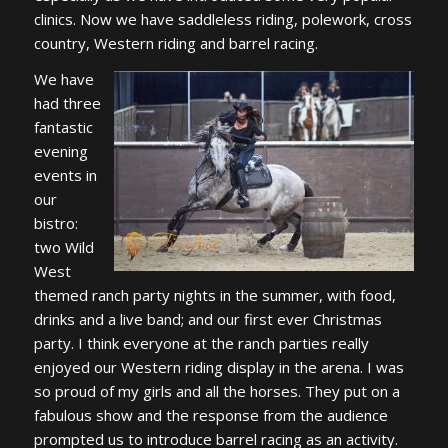
clinics. Now we have saddleless riding, polework, cross
country, Western riding and barrel racing.
We have
had three
fantastic
evening
events in
our
bistro:
two Wild
West
themed ranch party nights in the summer, with food,
drinks and a live band; and our first ever Christmas
party. I think everyone at the ranch parties really
enjoyed our Western riding display in the arena. I was
so proud of my girls and all the horses. They put on a
fabulous show and the response from the audience
prompted us to introduce barrel racing as an activity.