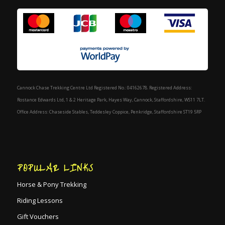
Cannock Chase Trekking Centre Ltd Registered No.: 04162678. Registered Address:
Rostance Edwards Ltd, 1 & 2 Heritage Park, Hayes Way, Cannock, Staffordshire, WS11 7LT.
Office Address: Chaseside Stables, Teddesley Coppice, Penkridge, Staffordshire ST19 5RP
POPULAR LINKS
Horse & Pony Trekking
Riding Lessons
Gift Vouchers