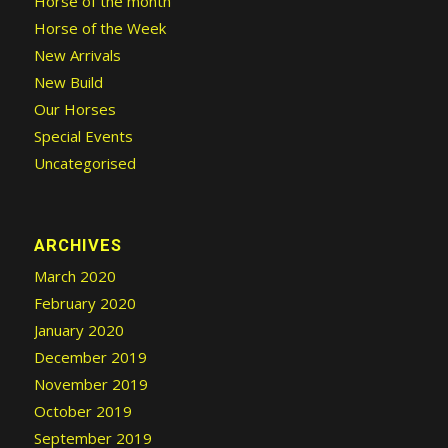
Horse of the month
Horse of the Week
New Arrivals
New Build
Our Horses
Special Events
Uncategorised
ARCHIVES
March 2020
February 2020
January 2020
December 2019
November 2019
October 2019
September 2019