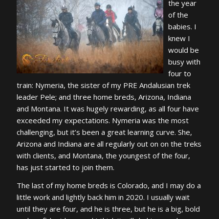
the year
of the
babies. I
knew I
would be
busy with
four to
train: Nymeria, the sister of my PRE Andalusian trek
leader Pele; and three home breds, Arizona, Indiana
and Montana. It was hugely rewarding, as all four have
exceeded my expectations. Nymeria was the most
challenging, but it’s been a great learning curve. She,
Arizona and Indiana are all regularly out on on the treks
with clients, and Montana, the youngest of the four,
has just started to join them.
The last of my home breds is Colorado, and I may do a
little work and lightly back him in 2020. I usually wait
until they are four, and he is three, but he is a big, bold