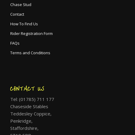
Chase Stud
Contact
How To Find Us
Rider Registration Form
FAQs
Terms and Conditions
CONTACT US
Tel: (01785) 711 177
Chaseside Stables
Teddesley Coppice,
Penkridge,
Staffordshire,