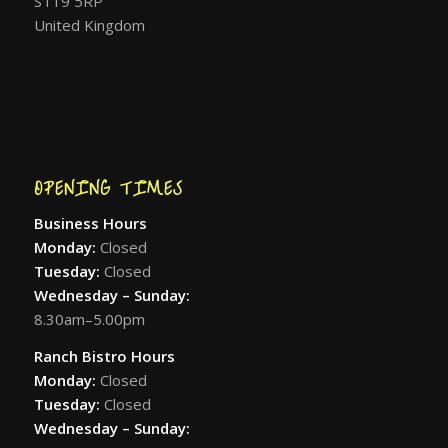
ST19 5RP
United Kingdom
OPENING TIMES
Business Hours
Monday:
Closed
Tuesday:
Closed
Wednesday – Sunday:
8.30am–5.00pm
Ranch Bistro Hours
Monday:
Closed
Tuesday:
Closed
Wednesday – Sunday: