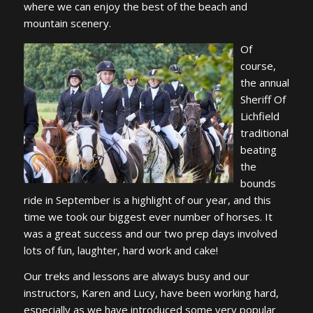
where we can enjoy the best of the beach and
mountain scenery.
Of
course,
the annual
Sheriff Of
Lichfield
traditional
beating
the
bounds
ride in September is a highlight of our year, and this
time we took our biggest ever number of horses. It
was a great success and our two prep days involved
lots of fun, laughter, hard work and cake!
Our treks and lessons are always busy and our
instructors, Karen and Lucy, have been working hard,
especially as we have introduced some very popular