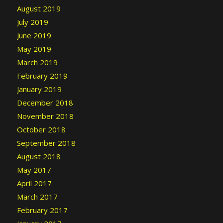
August 2019
July 2019
June 2019
May 2019
March 2019
February 2019
January 2019
December 2018
November 2018
October 2018
September 2018
August 2018
May 2017
April 2017
March 2017
February 2017