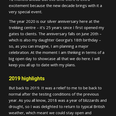
excitement because the new decade brings with it a
very special event.
The year 2020 is our silver anniversary here at the
trekking centre – it’s 25 years since I first opened my
gates to clients. The anniversary falls on June 20th –
which is also my daughter Georgia’s 18th birthday –
so, as you can imagine, I am planning a major
celebration. At the moment I am thinking in terms of a
big open day to showcase all that we do here. I will
keep you all up to date with my plans.
2019 highlights
But back to 2019. It was a relief to me to be back to
normal after the testing conditions of the previous
year. As you all know, 2018 was a year of blizzards and
drought, so I was delighted to return to typical British
weather, which meant we could stay open and