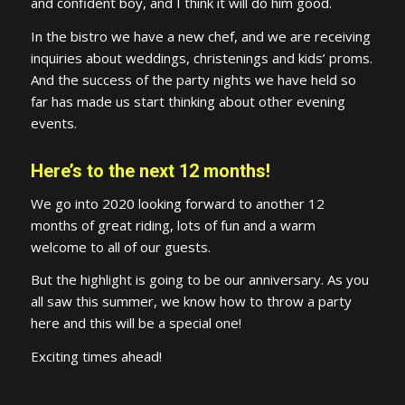
and confident boy, and I think it will do him good.
In the bistro we have a new chef, and we are receiving
inquiries about weddings, christenings and kids’ proms.
And the success of the party nights we have held so
far has made us start thinking about other evening
events.
Here’s to the next 12 months!
We go into 2020 looking forward to another 12
months of great riding, lots of fun and a warm
welcome to all of our guests.
But the highlight is going to be our anniversary. As you
all saw this summer, we know how to throw a party
here and this will be a special one!
Exciting times ahead!