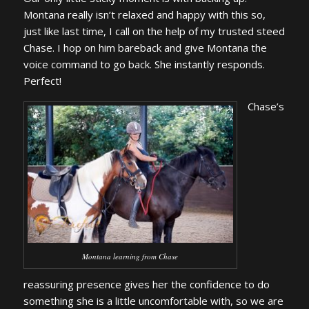
Montana really isn’t relaxed and happy with this so,
just like last time, I call on the help of my trusted steed
Chase. I hop on him bareback and give Montana the
voice command to go back. She instantly responds.
Perfect!
Chase’s
Montana learning from Chase
reassuring presence gives her the confidence to do
something she is a little uncomfortable with, so we are