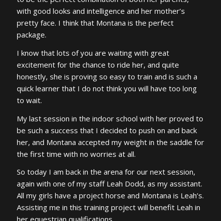
with good looks and intelligence and her mother’s
pretty face. I think that Montana is the perfect
package.
I know that lots of you are waiting with great
excitement for the chance to ride her, and quite
honestly, she is proving so easy to train and is such a
quick learner that I do not think you will have too long
to wait.
My last session in the indoor school with her proved to
be such a success that I decided to push on and back
her, and Montana accepted my weight in the saddle for
the first time with no worries at all.
So today I am back in the arena for our next session,
again with one of my staff Leah Dodd, as my assistant.
All my girls have a project horse and Montana is Leah’s.
Assisting me in this training project will benefit Leah in
her equestrian qualifications.