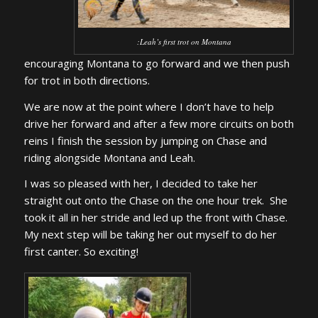
:
Leah’s first trot on Montana
encouraging Montana to go forward and we then push
for trot in both directions.
We are now at the point where I don’t have to help
drive her forward and after a few more circuits on both
reins I finish the session by jumping on Chase and
riding alongside Montana and Leah.
I was so pleased with her, I decided to take her
straight out onto the Chase on the one hour trek. She
took it all in her stride and led up the front with Chase.
My next step will be taking her out myself to do her
first canter. So exciting!