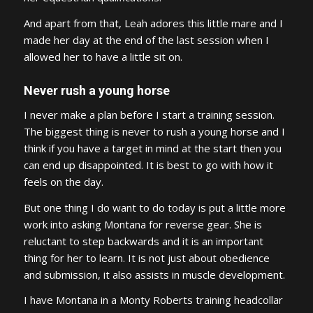
And apart from that, Leah adores this little mare and I
made her day at the end of the last session when I
allowed her to have a little sit on.
Never rush a young horse
I never make a plan before I start a training session.
The biggest thing is never to rush a young horse and I
think if you have a target in mind at the start then you
can end up disappointed. It is best to go with how it
feels on the day.
But one thing I do want to do today is put a little more
work into asking Montana for reverse gear. She is
reluctant to step backwards and it is an important
thing for her to learn. It is not just about obedience
and submission, it also assists in muscle development.
I have Montana in a Monty Roberts training headcollar