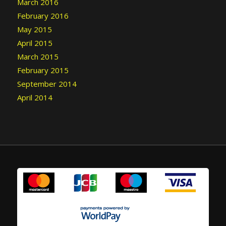
March 2016
February 2016
May 2015
April 2015
March 2015
February 2015
September 2014
April 2014