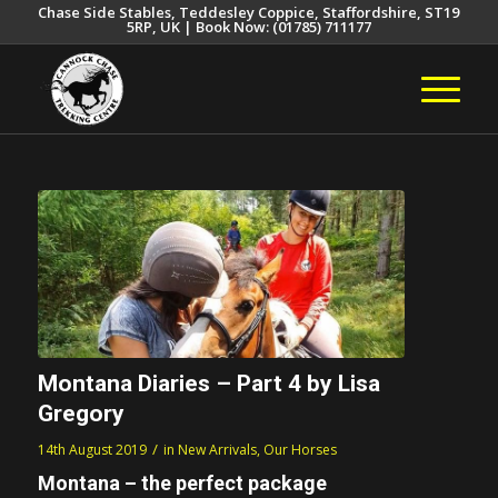
Chase Side Stables, Teddesley Coppice, Staffordshire, ST19
5RP, UK | Book Now: (01785) 711177
Montana Diaries – Part 4 by Lisa
Gregory
/
14th August 2019
in
New Arrivals
,
Our Horses
Montana – the perfect package