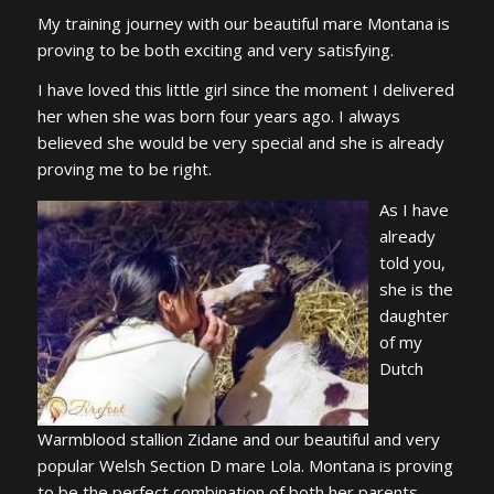
My training journey with our beautiful mare Montana is
proving to be both exciting and very satisfying.
I have loved this little girl since the moment I delivered
her when she was born four years ago. I always
believed she would be very special and she is already
proving me to be right.
As I have
already
told you,
she is the
daughter
of my
Dutch
Warmblood stallion Zidane and our beautiful and very
popular Welsh Section D mare Lola. Montana is proving
to be the perfect combination of both her parents,