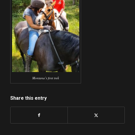
Montana’s first trek
Share this entry