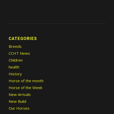
CATEGORIES
Breeds
CCHT News
Children
health
History
Horse of the month
Horse of the Week
New Arrivals
New Build
Our Horses