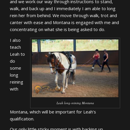
and we work our way through instructions to stand,
walk, and back up and I immediately I am able to long
rein her from behind. We move through walk, trot and
canter with ease and Montana is engaged with me and
concentrating on what she is being asked to do.
I also
teach
Leah to
do
some
long
reining
with
Leah long-reining Montana
Montana, which will be important for Leah’s
qualification.
Our only little sticky moment is with backing up.