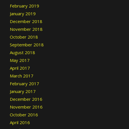
February 2019
January 2019
December 2018
November 2018
October 2018
September 2018
August 2018
May 2017
April 2017
March 2017
February 2017
January 2017
December 2016
November 2016
October 2016
April 2016