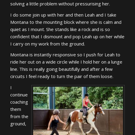
solving a little problem without pressurising her.
I do some join up with her and then Leah and I take
Montana to the mounting block where she is calm and
quiet as I mount. She stands like a rock and is so
confident that I dismount and pop Leah up on her while
I carry on my work from the ground.
Montana is instantly responsive so I push for Leah to
ride her out on a wide circle while I hold her on a lunge
line. This is really going beautifully and after a few
circuits I feel ready to turn the pair of them loose.
I
continue
coaching
them
from the
ground,