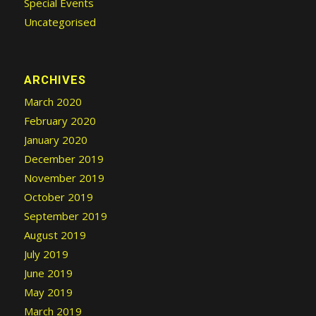
Special Events
Uncategorised
ARCHIVES
March 2020
February 2020
January 2020
December 2019
November 2019
October 2019
September 2019
August 2019
July 2019
June 2019
May 2019
March 2019