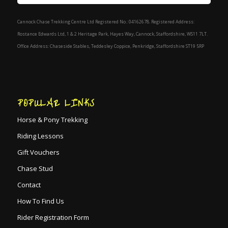
Cannock Chase Trekking Centre Ltd Registered No.: 04162678. Registered Address:
Rostance Edwards Ltd, 1 & 2 Heritage Park, Hayes Way, Cannock, Staffordshire, WS11 7LT.
Office Address: Chaseside Stables, Teddesley Coppice, Penkridge, Staffordshire ST19 5RP
POPULAR LINKS
Horse & Pony Trekking
Riding Lessons
Gift Vouchers
Chase Stud
Contact
How To Find Us
Rider Registration Form