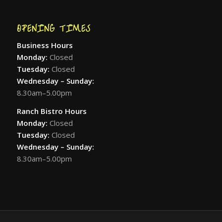
OPENING TIMES
Business Hours
Monday:
Closed
Tuesday:
Closed
Wednesday – Sunday:
8.30am–5.00pm
Ranch Bistro Hours
Monday:
Closed
Tuesday:
Closed
Wednesday – Sunday:
8.30am–5.00pm