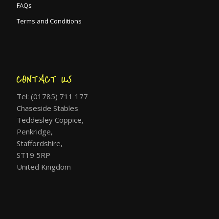
FAQs
Terms and Conditions
CONTACT US
Tel: (01785) 711 177
Chaseside Stables
Teddesley Coppice,
Penkridge,
Staffordshire,
ST19 5RP
United Kingdom