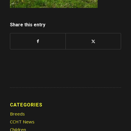
Share this entry
CATEGORIES
Breeds
CCHT News
Children