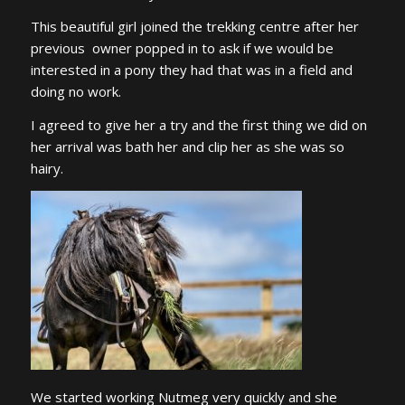
This beautiful girl joined the trekking centre after her
previous owner popped in to ask if we would be
interested in a pony they had that was in a field and
doing no work.
I agreed to give her a try and the first thing we did on
her arrival was bath her and clip her as she was so
hairy.
We started working Nutmeg very quickly and she