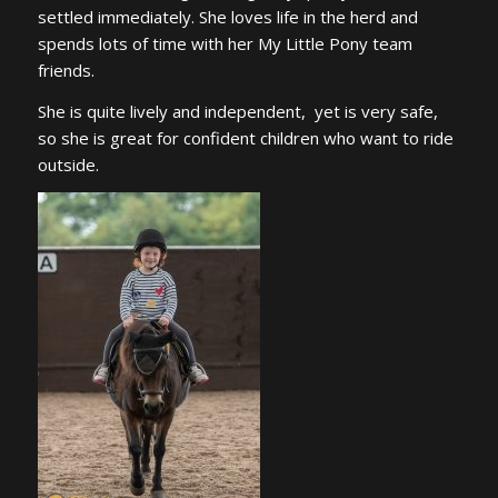
settled immediately. She loves life in the herd and
spends lots of time with her My Little Pony team
friends.
She is quite lively and independent, yet is very safe,
so she is great for confident children who want to ride
outside.