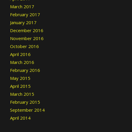
March 2017
February 2017
January 2017
December 2016
November 2016
October 2016
April 2016
March 2016
February 2016
May 2015
April 2015
March 2015
February 2015
September 2014
April 2014