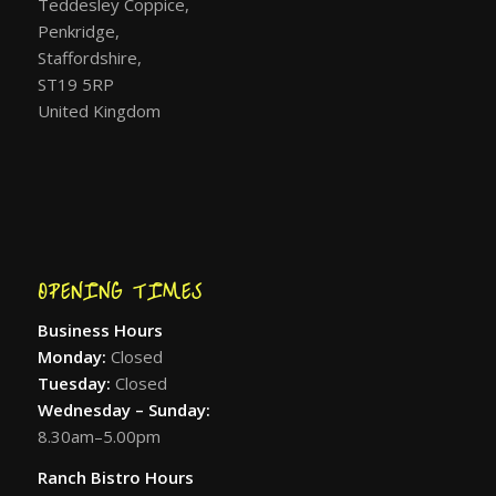
Teddesley Coppice,
Penkridge,
Staffordshire,
ST19 5RP
United Kingdom
OPENING TIMES
Business Hours
Monday:
Closed
Tuesday:
Closed
Wednesday – Sunday:
8.30am–5.00pm
Ranch Bistro Hours