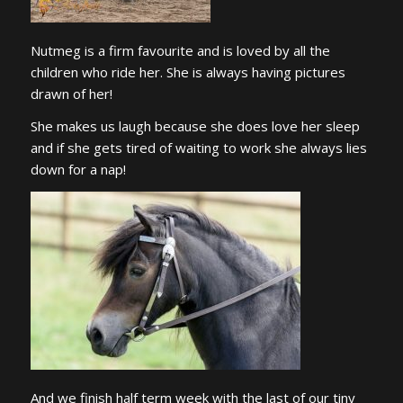
Nutmeg is a firm favourite and is loved by all the
children who ride her. She is always having pictures
drawn of her!
She makes us laugh because she does love her sleep
and if she gets tired of waiting to work she always lies
down for a nap!
And we finish half term week with the last of our tiny