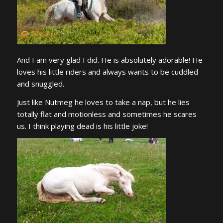
And I am very glad I did. He is absolutely adorable! He
loves his little riders and always wants to be cuddled
and snuggled.
Just like Nutmeg he loves to take a nap, but he lies
totally flat and motionless and sometimes he scares
us. I think playing dead is his little joke!