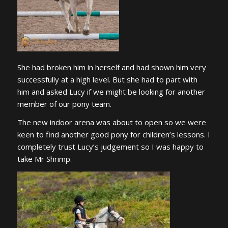
She had broken him in herself and had shown him very
successfully at a high level. But she had to part with
him and asked Lucy if we might be looking for another
member of our pony team.
The new indoor arena was about to open so we were
keen to find another good pony for children’s lessons. I
completely trust Lucy’s judgement so I was happy to
take Mr Shrimp.