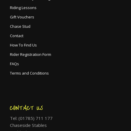
Riding Lessons
Gift Vouchers
Chase Stud
Contact
How To Find Us
Rider Registration Form
FAQs
Terms and Conditions
CONTACT US
Tel: (01785) 711 177
Chaseside Stables