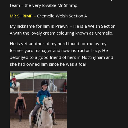
team – the very lovable Mr Shrimp.
MR SHRIMP –
Cremello Welsh Section A
My nickname for him is Prawn! – He is a Welsh Section
A with the lovely cream colouring known as Cremello.
He is yet another of my herd found for me by my
former yard manager and now instructor Lucy. He
belonged to a good friend of hers in Nottingham and
she had owned him since he was a foal.