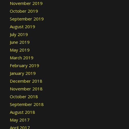
November 2019
October 2019
September 2019
August 2019
July 2019
June 2019
May 2019
March 2019
February 2019
January 2019
December 2018
November 2018
October 2018
September 2018
August 2018
May 2017
April 2017