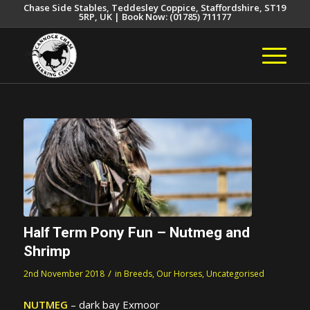
Chase Side Stables, Teddesley Coppice, Staffordshire, ST19
5RP, UK | Book Now: (01785) 711177
Half Term Pony Fun – Nutmeg and
Shrimp
/
2nd November 2018
in
Breeds
,
Our Horses
,
Uncategorised
NUTMEG
– dark bay Exmoor