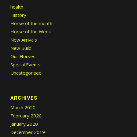
health
History
Horse of the month
Horse of the Week
New Arrivals
New Build
Our Horses
Special Events
Uncategorised
ARCHIVES
March 2020
February 2020
January 2020
December 2019