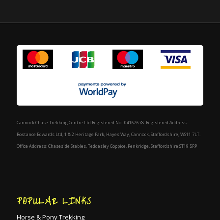
Cannock Chase Trekking Centre Ltd Registered No.: 04162678. Registered Address:
Rostance Edwards Ltd, 1 & 2 Heritage Park, Hayes Way, Cannock, Staffordshire, WS11 7LT.
Office Address: Chaseside Stables, Teddesley Coppice, Penkridge, Staffordshire ST19 5RP
POPULAR LINKS
Horse & Pony Trekking