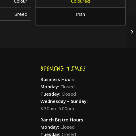
Colour
Coloured
Breed
Irish
OPENING TIMES
Business Hours
Monday:
Closed
Tuesday:
Closed
Wednesday – Sunday:
8.30am–5.00pm
Ranch Bistro Hours
Monday:
Closed
Tuesday:
Closed