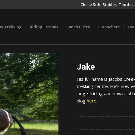
Chase Side Stables, Teddesl
ny Trekking
Riding Lessons
Ranch Bistro
E-Vouchers
Eve
Jake
His full name is Jacobs Cre
trekking centre. He’s now ve
long-striding and powerful b
blog
here.