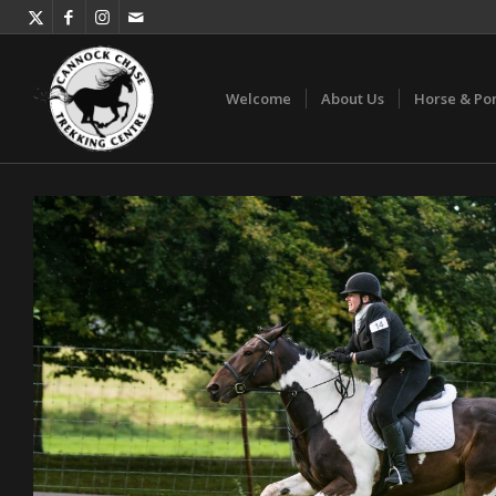
Welcome
About Us
Horse & Po