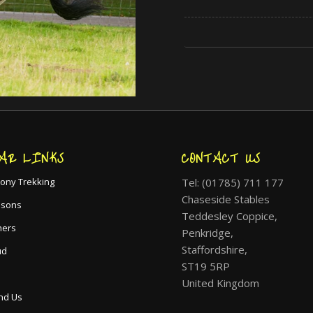
AR LINKS
CONTACT US
Tel: (01785) 711 177
ony Trekking
Chaseside Stables
ssons
Teddesley Coppice,
hers
Penkridge,
Staffordshire,
ud
ST19 5RP
United Kingdom
nd Us