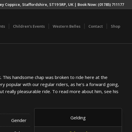
ey Coppice, Staffordshire, ST19 5RP, UK | Book Now: (01785) 711177
nts
Children’s Events
Western Belles
Contact
Shop
ek. This handsome chap was broken to ride here at the
ry popular with our regular riders, as he’s a forward going,
ut really pleasurable ride. To read more about him, see his
Gelding
Gender