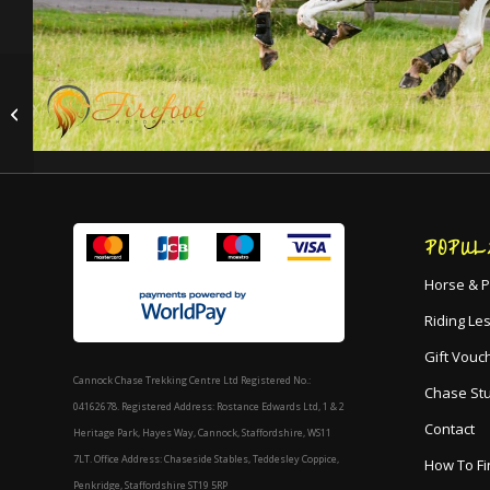
Matt
POPUL
Horse & P
Riding Le
Gift Vouc
Cannock Chase Trekking Centre Ltd Registered No.:
Chase St
04162678. Registered Address: Rostance Edwards Ltd, 1 & 2
Contact
Heritage Park, Hayes Way, Cannock, Staffordshire, WS11
7LT. Office Address: Chaseside Stables, Teddesley Coppice,
How To Fi
Penkridge, Staffordshire ST19 5RP