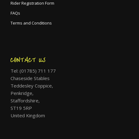
Rider Registration Form
FAQs
Terms and Conditions
CONTACT US
Tel: (01785) 711 177
Chaseside Stables
Teddesley Coppice,
Penkridge,
Staffordshire,
ST19 5RP
United Kingdom