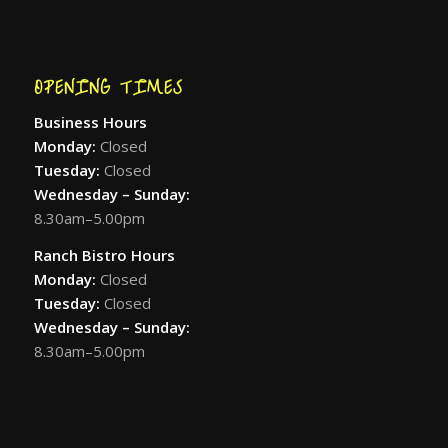
OPENING TIMES
Business Hours
Monday:
Closed
Tuesday:
Closed
Wednesday – Sunday:
8.30am–5.00pm
Ranch Bistro Hours
Monday:
Closed
Tuesday:
Closed
Wednesday – Sunday:
8.30am–5.00pm