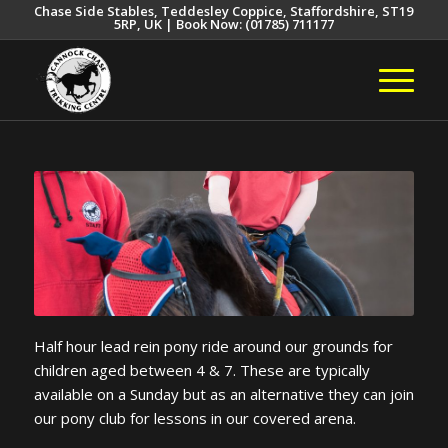
Chase Side Stables, Teddesley Coppice, Staffordshire, ST19
5RP, UK | Book Now: (01785) 711177
Half hour lead rein pony ride around our grounds for
children aged between 4 & 7. These are typically
available on a Sunday but as an alternative they can join
our pony club for lessons in our covered arena.