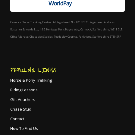
Cannock Chase Trekking Centre Ltd Registered No.: 04162678. Registered Address:
Rostance Edwards Ltd, 1 & 2 Heritage Park, Hayes Way, Cannock, Staffordshire, WS11 7LT.
Office Address: Chaseside Stables, Teddesley Coppice, Penkridge, Staffordshire ST19 5RP
POPULAR LINKS
Horse & Pony Trekking
Riding Lessons
Gift Vouchers
Chase Stud
Contact
How To Find Us