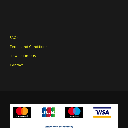
FAQs
Terms and Conditions
How To Find Us
Contact