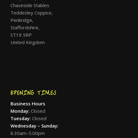
Chaseside Stables
Teddesley Coppice,
Penkridge,
Staffordshire,
ST19 5RP
United Kingdom
OPENING TIMES
Business Hours
Monday:
Closed
Tuesday:
Closed
Wednesday – Sunday:
8.30am–5.00pm