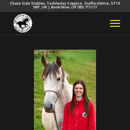
Chase Side Stables, Teddesley Coppice, Staffordshire, ST19
5RP, UK | Book Now: (01785) 711177