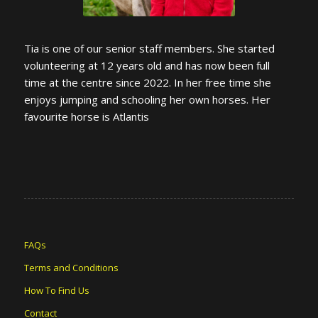
Tia is one of our senior staff members. She started
volunteering at 12 years old and has now been full
time at the centre since 2022. In her free time she
enjoys jumping and schooling her own horses. Her
favourite horse is Atlantis
FAQs
Terms and Conditions
How To Find Us
Contact