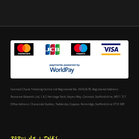
Cannock Chase Trekking Centre Ltd Registered No.: 04162678. Registered Address:
Rostance Edwards Ltd, 1 & 2 Heritage Park, Hayes Way, Cannock, Staffordshire, WS11 7LT.
Office Address: Chaseside Stables, Teddesley Coppice, Penkridge, Staffordshire ST19 5RP
POPULAR LINKS