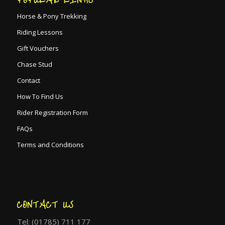
Horse & Pony Trekking
Riding Lessons
Gift Vouchers
Chase Stud
Contact
How To Find Us
Rider Registration Form
FAQs
Terms and Conditions
CONTACT US
Tel: (01785) 711 177