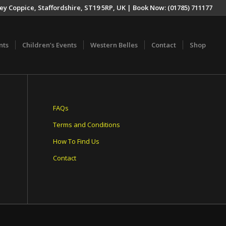
ey Coppice, Staffordshire, ST19 5RP, UK | Book Now: (01785) 711177
nts
Children’s Events
Western Belles
Contact
Shop
FAQs
Terms and Conditions
How To Find Us
Contact