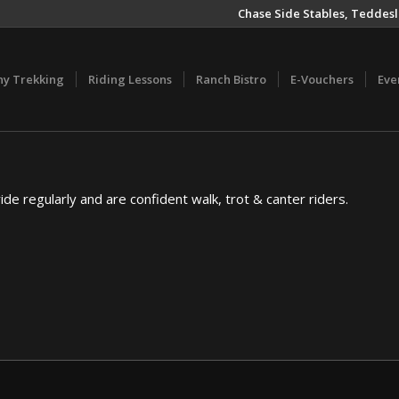
Chase Side Stables, Teddesl
ny Trekking
Riding Lessons
Ranch Bistro
E-Vouchers
Eve
ride regularly and are confident walk, trot & canter riders.