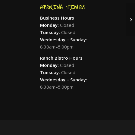
OPENING TIMES
Business Hours
Pr
Monday:
Closed
Tuesday:
Closed
Wednesday – Sunday:
8.30am–5.00pm
Ranch Bistro Hours
Monday:
Closed
Tuesday:
Closed
Wednesday – Sunday:
8.30am–5.00pm