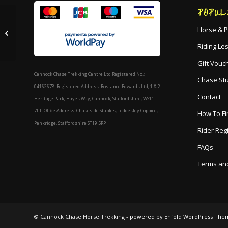
POPUL
2 Hour Mixed Ability
Horse & P
Ride
Riding Le
Gift Vouc
Cannock Chase Trekking Centre Ltd Registered No.:
Chase St
04162678. Registered Address: Rostance Edwards Ltd, 1 & 2
Contact
Heritage Park, Hayes Way, Cannock, Staffordshire, WS11
7LT. Office Address: Chaseside Stables, Teddesley Coppice,
How To Fi
Penkridge, Staffordshire ST19 5RP
Rider Reg
FAQs
Terms and
© Cannock Chase Horse Trekking -
powered by Enfold WordPress The