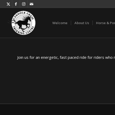
Welcome
About Us
Horse & Po
Join us for an energetic, fast paced ride for riders who 