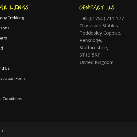
AR LINKS
CONTACT US
Tel: (01785) 711 177
ony Trekking
Chaseside Stables
ssons
Teddesley Coppice,
hers
Penkridge,
Staffordshire,
ud
ST19 5RP
United Kingdom
nd Us
istration Form
 Conditions
me